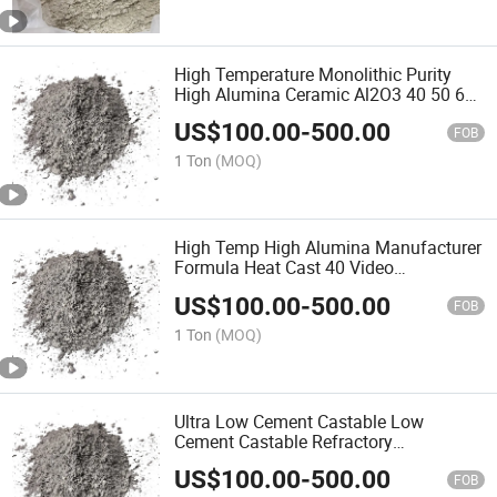
High Temperature Monolithic Purity
High Alumina Ceramic Al2O3 40 50 60
70 80 Aluminum Casting Density Clay
US$
100.00
-
500.00
Refractory High Alumina Castable
FOB
1 Ton
(MOQ)
High Temp High Alumina Manufacturer
Formula Heat Cast 40 Video
Application Refractory Casting
US$
100.00
-
500.00
Castable Refractory Cement for for Kiln
FOB
1 Ton
(MOQ)
Ultra Low Cement Castable Low
Cement Castable Refractory
Composition Properties Conventional
US$
100.00
-
500.00
and Low Cement High Alumina Low
FOB