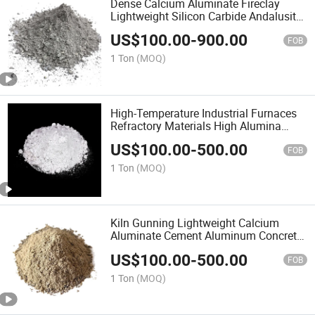
Dense Calcium Aluminate Fireclay
Lightweight Silicon Carbide Andalusite
Vermiculite Insulation Gunning
US$
100.00
-
900.00
Reinforcement Low Cement Refractory
FOB
Castable for Kiln
1 Ton
(MOQ)
High-Temperature Industrial Furnaces
Refractory Materials High Alumina
Phosphate Mortar Powder Calcium
US$
100.00
-
500.00
Aluminate Cement Conventional Dense
FOB
Refractory Castable
1 Ton
(MOQ)
Kiln Gunning Lightweight Calcium
Aluminate Cement Aluminum Concrete
Andalusite Tabular Material Vermiculite
US$
100.00
-
500.00
Reinforcement Fireclay Refractory
FOB
Dense Castable
1 Ton
(MOQ)