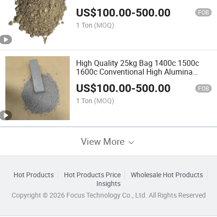
Sic High Strength Refractory Castable
US$
100.00
-
500.00
for Hot Blast Furnace
FOB
1 Ton
(MOQ)
High Quality 25kg Bag 1400c 1500c
1600c Conventional High Alumina
Refractory Material Calcined Mullite
US$
100.00
-
500.00
Sand Ultra Low Cement Castable for
FOB
Blast Furnace
1 Ton
(MOQ)
View More
Hot Products
Hot Products Price
Wholesale Hot Products
Insights
Copyright © 2026 Focus Technology Co., Ltd. All Rights Reserved