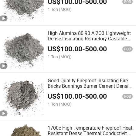
US$
100.00
-
500.00
Refractory Precast for Hot Face Linings
FOB
1 Ton
(MOQ)
High Alumina 80 90 Al2O3 Lightweight
Dense Insulating Refractory Castable
Refractory Precast for Industry Furnace
US$
100.00
-
500.00
FOB
1 Ton
(MOQ)
Good Quality Fireproof Insulating Fire
Bricks Bunnings Burner Cement Density
High Alumina Refractory Castable in
US$
100.00
-
500.00
Bags for Boiler Blast Furnace
FOB
1 Ton
(MOQ)
1700c High Temperature Fireproof Heat
Resistant Dense Thermal Conductivity