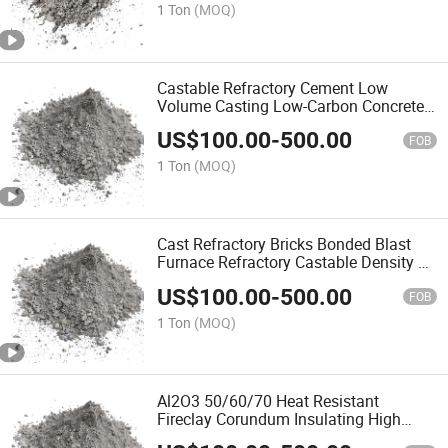
Cement Castables
1 Ton
(MOQ)
Castable Refractory Cement Low
Volume Casting Low-Carbon Concrete
Lowes Cement Caulk Difference
US$
100.00
-
500.00
Between Dry Lean Concrete and Plain
FOB
Refractory Precast
1 Ton
(MOQ)
Cast Refractory Bricks Bonded Blast
Furnace Refractory Castable Density of
Castable Chinese Characteristics High
US$
100.00
-
500.00
Alumina Cement Refractory Castable
FOB
1 Ton
(MOQ)
Al2O3 50/60/70 Heat Resistant
Fireclay Corundum Insulating High
Alumina Cement Refractory Castable