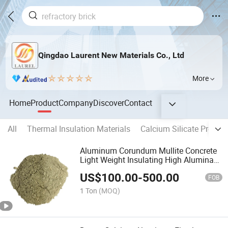
Qingdao Laurent New Materials Co., Ltd
More
Home
Product
Company
Discover
Contact
All
Thermal Insulation Materials
Calcium Silicate Produc
Aluminum Corundum Mullite Concrete
Light Weight Insulating High Alumina
Gunning Material Steel Fiber Wear
US$
100.00
-
500.00
Resistant Plastic Cement Refractory
FOB
Castable
1 Ton
(MOQ)