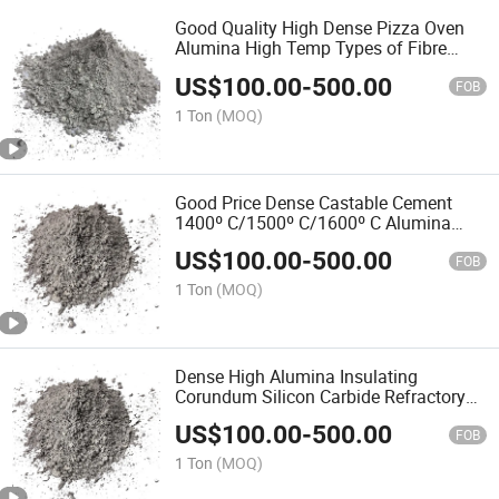
Good Quality High Dense Pizza Oven
Alumina High Temp Types of Fibre
Reinforced Cement Bags HS Code Raw
US$
100.00
-
500.00
Materials Acid Resistant Refractory
FOB
Castable for Boiler
1 Ton
(MOQ)
Good Price Dense Castable Cement
1400º C/1500º C/1600º C Alumina
Cast Price Per Kg Description Sic Water
US$
100.00
-
500.00
Fire Brick Mortar Refractory Castable
FOB
1 Ton
(MOQ)
Dense High Alumina Insulating
Corundum Silicon Carbide Refractory
Cement Ingredients Cement Bunnings
US$
100.00
-
500.00
Fire Bricks Uses of Castable Refractory
FOB
Density for Flue
1 Ton
(MOQ)