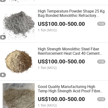
High Temperature Powder Shape 25 Kg
Bag Bonded Monolithic Refractory
Suppliers Different Types of Recipe
US$
100.00
-
500.00
Mortar Refractory Precast for Kiln and
FOB
Boiler
1 Ton
(MOQ)
High Strength Monolithic Steel Fiber
Reinforcement Heat Cast 40 Cement
Flowability of Insulating Castable
US$
100.00
-
500.00
Refractory Density Types Refractory
FOB
Precast
1 Ton
(MOQ)
Good Quality Manufacturing High
Temp High Strength Acid Proof Fibre
Reinforced Low Cement Castable
US$
100.00
-
500.00
Composition High Alumina Refractory
FOB
Precast for Steel Plant
1 Ton
(MOQ)