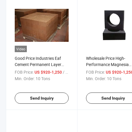
Video
Good Price Industries Eaf
Wholesale Price High-
Cement Permanent Layer
Performance Magnesia
Kiln Lining Magnesia Carbon
Carbon Brick for Electric 
FOB Price:
/ Ton
FOB Price:
US $920-1,250
US $920-1,25
Brick
Furnace Linings
Min. Order:
10 Tons
Min. Order:
10 Tons
Send Inquiry
Send Inquiry