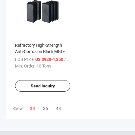
Refractory High-Strength
Anti-Corrosion Black MGO-C
Brick Magnesia Carbon Brick
FOB Price:
/ Ton
US $920-1,250
for Steel Plant
Min. Order:
10 Tons
Send Inquiry
Show:
36
48
24