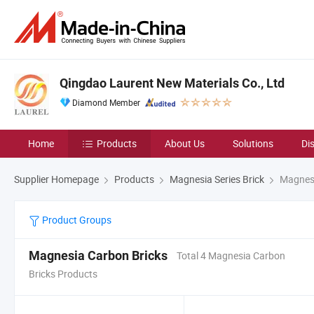
Qingdao Laurent New Materials Co., Ltd
Diamond Member
Home
Products
About Us
Solutions
Di
Supplier Homepage
Products
Magnesia Series Brick
Magnesi
Product Groups
Magnesia Carbon Bricks
Total 4 Magnesia Carbon
Bricks Products