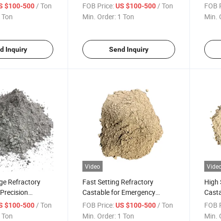
Furnaces
/ Ton
FOB Price:
/ Ton
FOB P
S $100-500
US $100-500
 Ton
Min. Order:
1 Ton
Min. 
d Inquiry
Send Inquiry
Video
Vide
ge Refractory
Fast Setting Refractory
High 
 Precision
Castable for Emergency
Casta
ings
Repairs
Appli
/ Ton
FOB Price:
/ Ton
FOB P
S $100-500
US $100-500
 Ton
Min. Order:
1 Ton
Min. 