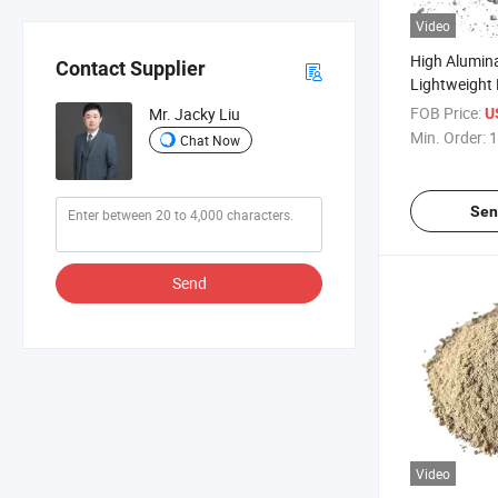
Video
High Alumin
Contact Supplier
Lightweight 
Refractory C
FOB Price:
Mr. Jacky Liu
U
Refractory P
Min. Order:
1
Chat Now
Industry Fu
Sen
Send
Video