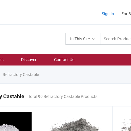
Sign In
For 
In This Site
ns
Discover
Contact Us
Refractory Castable
y Castable
Total 99 Refractory Castable Products