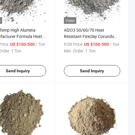
o
Video
 Temp High Alumina
Al2O3 50/60/70 Heat
facturer Formula Heat
Resistant Fireclay Corundum
40 Video Application
Insulating High Alumina
rice:
/ Ton
FOB Price:
/ Ton
US $100-500
US $100-500
ctory Casting Castable
Cement Refractory Castable
Order:
1 Ton
Min. Order:
1 Ton
ctory Cement for for Kiln
Refractory Precast for Hot
Face Linings
Send Inquiry
Send Inquiry