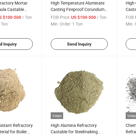
ractory Mortar
High Temperature Aluminate
High 
ula Castable
Casting Fireproof Corundum
Casta
ode Flowability
Insulating Refractory Raw
Furna
/ Ton
FOB Price:
/ Ton
FOB P
S $100-500
US $100-500
onventional
Ceramic Building Material
 Ton
Min. Order:
1 Ton
Min. 
le for Forge Kiln
Mullite Cement Monolithic
Castable for Pizza Oven
d Inquiry
Send Inquiry
Video
Vide
istant Refractory
High Alumina Refractory
Chemi
rial for Boiler
Castable for Steelmaking
Refra