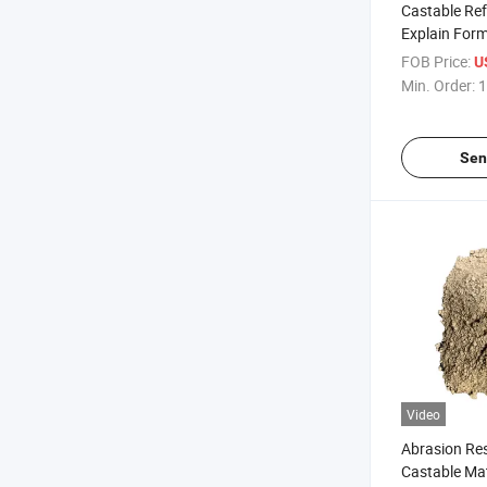
Castable Ref
Explain Form
Cement HS C
FOB Price:
U
Heat Cast C
Min. Order:
1
Dense Castab
Pizza Oven
Sen
Video
Abrasion Res
Castable Mate