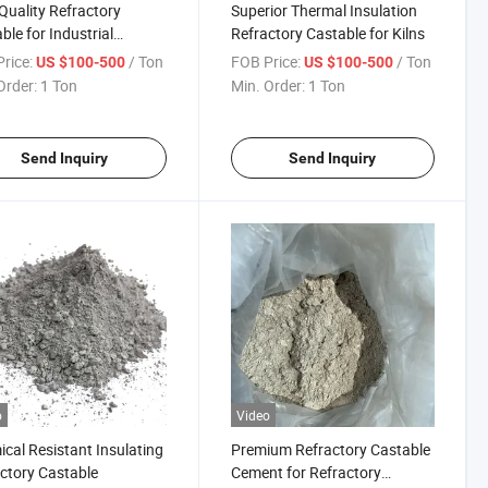
Quality Refractory
Superior Thermal Insulation
ble for Industrial
Refractory Castable for Kilns
ce Linings
rice:
/ Ton
FOB Price:
/ Ton
US $100-500
US $100-500
Order:
1 Ton
Min. Order:
1 Ton
Send Inquiry
Send Inquiry
o
Video
cal Resistant Insulating
Premium Refractory Castable
ctory Castable
Cement for Refractory