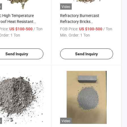
o
Video
c High Temperature
Refractory Burnercast
roof Heat Resistant
Refractory Bricks
 Thermal Conductivity
Boilercastabl Cement Bagsre
rice:
/ Ton
FOB Price:
/ Ton
US $100-500
US $100-500
igh Strength Refractory
Fire Brick Concrete Phosphate
Order:
1 Ton
Min. Order:
1 Ton
ble for Hot Blast
Bonded Bulk Density
ace
Conventional Dense
Refractory Precast
Send Inquiry
Send Inquiry
o
Video