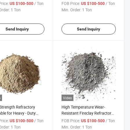
Construction
rice:
/ Ton
FOB Price:
/ Ton
US $100-500
US $100-500
Order:
1 Ton
Min. Order:
1 Ton
Send Inquiry
Send Inquiry
o
Video
Strength Refractory
High Temperature Wear-
ble for Heavy - Duty
Resistant Fireclay Refractory
cations
Concrete Slab Monolith High
rice:
/ Ton
FOB Price:
/ Ton
US $100-500
US $100-500
Alumina Casting Blocks Low
Order:
1 Ton
Min. Order:
1 Ton