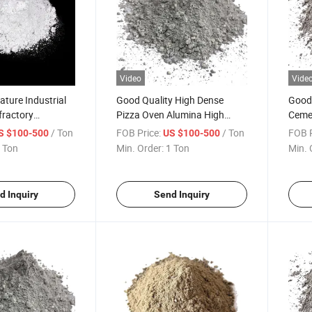
Video
Vide
ture Industrial
Good Quality High Dense
Good 
fractory
Pizza Oven Alumina High
Ceme
gh Alumina
Temp Types of Fibre
C/160
/ Ton
FOB Price:
/ Ton
FOB P
S $100-500
US $100-500
ortar Powder
Reinforced Cement Bags HS
Per K
 Ton
Min. Order:
1 Ton
Min. 
minate Cement
Code Raw Materials Acid
Fire 
l Dense
Resistant Refractory Castable
Casta
astable
for Boiler
d Inquiry
Send Inquiry