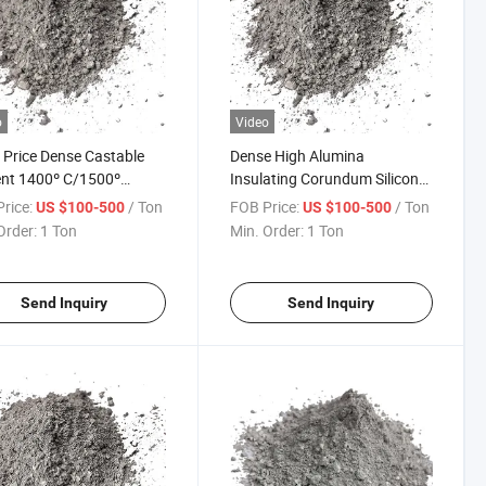
o
Video
Price Dense Castable
Dense High Alumina
nt 1400º C/1500º
Insulating Corundum Silicon
0º C Alumina Cast Price
Carbide Refractory Cement
rice:
/ Ton
FOB Price:
/ Ton
US $100-500
US $100-500
g Description Sic Water
Ingredients Cement Bunnings
Order:
1 Ton
Min. Order:
1 Ton
Brick Mortar Refractory
Fire Bricks Uses of Castable
ble
Refractory Density for Flue
Send Inquiry
Send Inquiry