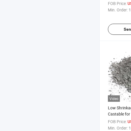
Applications
FOB Price:
U
Min. Order:
1
Sen
Video
Low Shrinka
Castable for
Furnace Lin
FOB Price:
U
Min. Order:
1