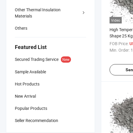
Other Thermal Insulation
Materials
Video
Others
High Temper
Shape 25 Kg
Monolithic R
FOB Price:
U
Featured List
Suppliers Dif
Min. Order:
1
Recipe Morta
Secured Trading Service
New
Precast for K
Sen
Sample Available
Hot Products
New Arrival
Popular Products
Seller Recommendation