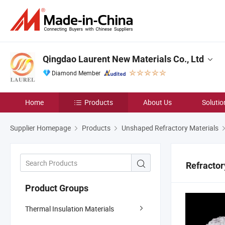
Qingdao Laurent New Materials Co., Ltd
Diamond Member
Home
Products
About Us
Solutio
Supplier Homepage
Products
Unshaped Refractory Materials
Refractor
Product Groups
Thermal Insulation Materials