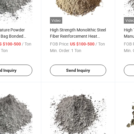
Video
Vide
ature Powder
High Strength Monolithic Steel
High
 Bag Bonded
Fiber Reinforcement Heat
Manu
efractory
Cast 40 Cement Flowability of
Cast 
/ Ton
FOB Price:
/ Ton
FOB P
S $100-500
US $100-500
ferent Types of
Insulating Castable
Refra
 Ton
Min. Order:
1 Ton
Min. 
r Refractory
Refractory Density Types
Refra
iln and Boiler
Refractory Precast
d Inquiry
Send Inquiry