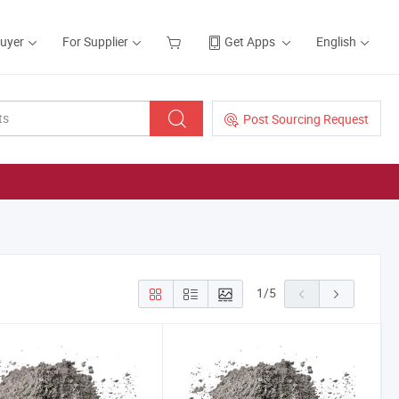
Buyer
For Supplier
Get Apps
English
Post Sourcing Request
1
/
5