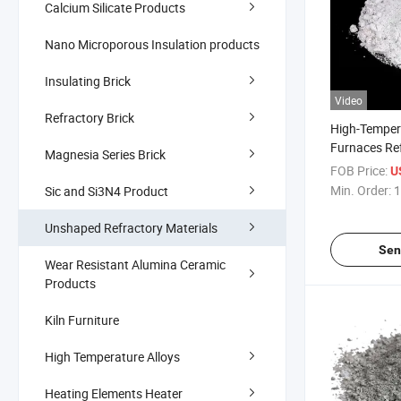
Calcium Silicate Products
Nano Microporous Insulation products
Insulating Brick
Video
Refractory Brick
High-Tempera
Furnaces Re
Magnesia Series Brick
Materials Hi
FOB Price:
U
Phosphate M
Min. Order:
1
Sic and Si3N4 Product
Calcium Alu
Conventiona
Unshaped Refractory Materials
Refractory C
Sen
Wear Resistant Alumina Ceramic
Products
Kiln Furniture
High Temperature Alloys
Heating Elements Heater