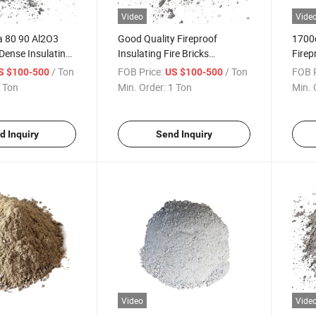
Video
Vide
a 80 90 Al2O3
Good Quality Fireproof
1700
Dense Insulating
Insulating Fire Bricks
Firep
astable
Bunnings Burner Cement
Dense
/ Ton
FOB Price:
/ Ton
FOB P
S $100-500
US $100-500
recast for
Density High Alumina
Sic H
 Ton
Min. Order:
1 Ton
Min. 
rnace
Refractory Castable in Bags
Casta
for Boiler Blast Furnace
Furn
d Inquiry
Send Inquiry
Video
Vide