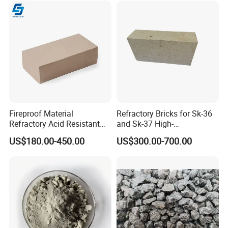
Fireproof Material
Refractory Bricks for Sk-36
Refractory Acid Resistant
and Sk-37 High-
Brick for Chemical Plant
Temperature Furnaces,
US$180.00-450.00
US$300.00-700.00
and Acid Tank Lining
High-Alumina Refractory
Bricks