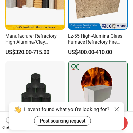
Manufacrurer Refractory
Lz-55 High-Alumina Glass
High Alumina/Clay
Furnace Refractory Fire
Refractory/Insulating/Insula
Brick/Kiln/Heat
US$320.00-715.00
US$400.00-410.00
tion/Silica/Resistant/Mullit
Resistant/Wear Resistant
e/Fire Clay Brick Price for
High Temperature
Blast Furnace/Kiln
Haven't found what you're looking for?
Post sourcing request
Send Inquiry
Anhydrous/Waterless
Light Weight Alumina Heat
Chat Now
Taphole Clay Used for Large
Thermal Mullite Insulating