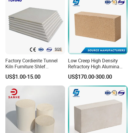
Fire Brick
Factory Cordierite Tunnel
Low Creep High Density
Kiln Furniture Shlef
Refractory High Alumina
Perforated Board Solid Plate
Brick for Industrial Furnace
US$1.00-15.00
US$170.00-300.00
for Sanitary Ceramics
& Kiln
Free samples for your testing
Strict QC & Fast delivery
Wide range for your choosing:
Conventional Dense Castable
Low cement castable