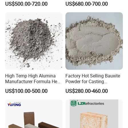
US$500.00-720.00
US$680.00-700.00
North America, Africa, Oceania, and Southeast Asia ,it is
Castable
over 50 countries, and built firm business relations with
more than 200 foreign companies.
Hope we will have the opportunity to work with you
together.
We warmly welcome you to visit us at any time.
High Temp High Alumina
Factory Hot Selling Bauxite
Manufacturer Formula Heat
Powder for Casting
Cast 40 Video Application
Refractory Smelting
US$100.00-500.00
US$280.00-460.00
Refractory Casting Castable
Aluminum Bauxite
Refractory Cement for for
Kiln