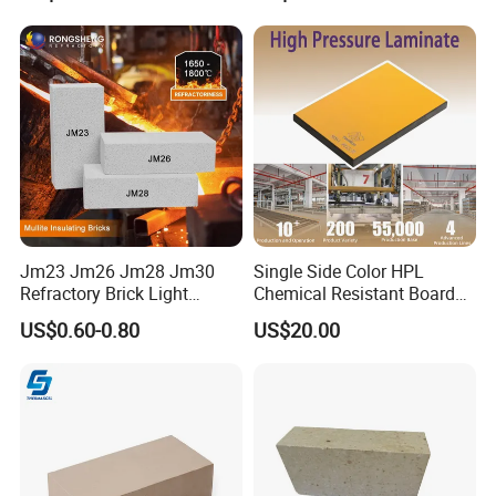
Jm23 Jm26 Jm28 Jm30
Single Side Color HPL
Refractory Brick Light
Chemical Resistant Board
Weight Firebrick Mullite
Solid Colour High Pressure
US$0.60-0.80
US$20.00
Insulation Bricks
Laminate HPL (CP-23)