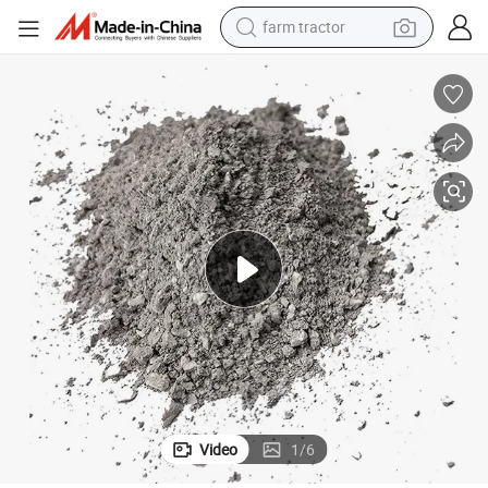
farm tractor
man watch
powder
electric scooter
living room sofa
earbud
dirt bike
smart phone
Video
1
/
6