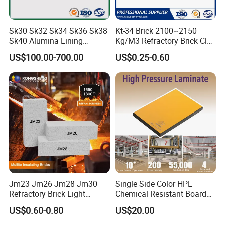
Sk30 Sk32 Sk34 Sk36 Sk38
Kt-34 Brick 2100~2150
Sk40 Alumina Lining
Kg/M3 Refractory Brick Clay
Fireclay Refractory Brick
Fire Brick for Furnace Lining
US$100.00-700.00
US$0.25-0.60
Fire Clay Brick Tile for Kilns
Jm23 Jm26 Jm28 Jm30
Single Side Color HPL
Refractory Brick Light
Chemical Resistant Board
Weight Firebrick Mullite
Solid Colour High Pressure
US$0.60-0.80
US$20.00
Insulation Bricks
Laminate HPL (CP-23)