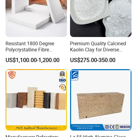
Resistant 1800 Degree
Premium Quality Calcined
Polycrystalline Fibre
Kaolin Clay for Diverse
Fireproof Ceramic Fiber
Industrial Applications
US$1,100.00-1,200.00
US$275.00-350.00
Board for Fireplace
FAQ
Q1. Are you a Manufacturer?
A: Yes, our factory is in Zibo, Shandong province. We also
have strong cooperating relationships with other
manufacturers for other related products.
Manufacrurer Refractory
Lz-55 High-Alumina Glass