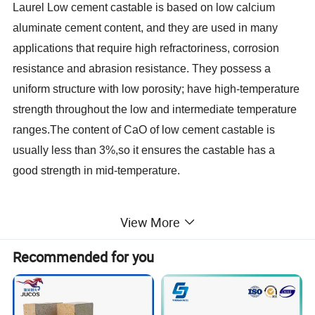
Laurel Low cement castable is based on low calcium
aluminate cement content, and they are used in many
applications that require high refractoriness, corrosion
resistance and abrasion resistance. They possess a
uniform structure with low porosity; have high-temperature
strength throughout the low and intermediate temperature
ranges.The content of CaO of low cement castable is
usually less than 3%,so it ensures the castable has a
good strength in mid-temperature.
View More
Recommended for you