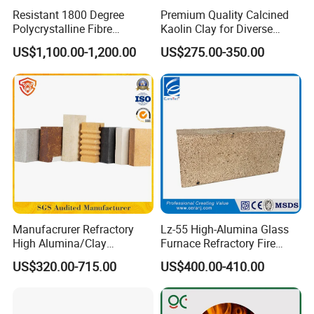
Resistant 1800 Degree
Premium Quality Calcined
Polycrystalline Fibre
Kaolin Clay for Diverse
Fireproof Ceramic Fiber
Industrial Applications
US$1,100.00-1,200.00
US$275.00-350.00
Board for Fireplace
Product Parameters
Manufacrurer Refractory
Lz-55 High-Alumina Glass
High Alumina/Clay
Furnace Refractory Fire
Refractory/Insulating/Insula
Brick/Kiln/Heat
US$320.00-715.00
US$400.00-410.00
1. Low Content of CaO
tion/Silica/Resistant/Mullit
Resistant/Wear Resistant
e/Fire Clay Brick Price for
High Temperature
2. Excellent Mid-Temp Crushing Strength
Blast Furnace/Kiln
3. Excellent High Temp Resistance