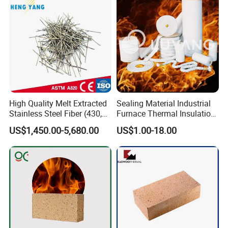
High Quality Melt Extracted
Sealing Material Industrial
Stainless Steel Fiber (430,
Furnace Thermal Insulation
446, 304, 310)
Rope Heat Resistant Std
US$1,450.00-5,680.00
US$1.00-18.00
Ceramic Fiber Rope
Refractory