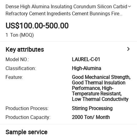
Dense High Alumina Insulating Corundum Silicon Carbide
Refractory Cement Ingredients Cement Bunnings Fire
Bricks Uses of Castable Refractory Density for Flue
US$100.00-500.00
1
Ton
(MOQ)
Key attributes
Model NO.
:
LAUREL-C-01
Classification
:
High-Alumina
Feature
:
Good Mechanical Strength,
Good Thermal Insulation
Performance, High-
Temperature Resistant,
Low Thermal Conductivity
Production Process
:
Stirring Processing
Production Capacity
:
2000 Ton/ Month
Sample service