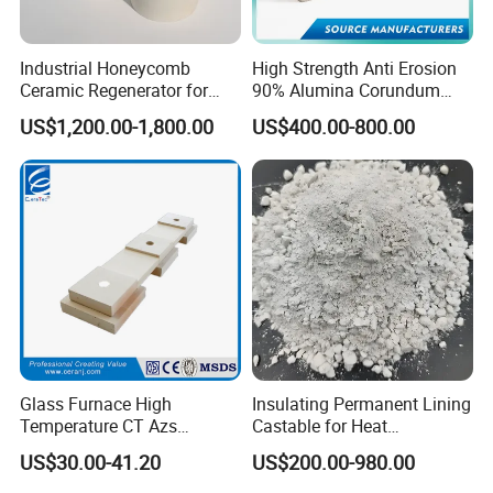
Self flowing castable
High alumina castable
Insulating castable
Industrial Honeycomb
High Strength Anti Erosion
Ceramic Regenerator for
90% Alumina Corundum
Plastic Castable
Heat Recovery
Brick for Cement Kiln
Gunning Castable
US$1,200.00-1,800.00
US$400.00-800.00
Applications of refractory castable
Cement Industrial, Rotary Kiln, Steel Industrial,Furnace,
CFB Boiler, Foundry Industrial
Glass Furnace High
Insulating Permanent Lining
Company Profile
Temperature CT Azs
Castable for Heat
Refractory Brick Thermal
Conservation in Smelting
US$30.00-41.20
US$200.00-980.00
Fire Brick
Furnaces