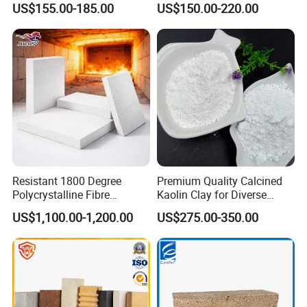
US$155.00-185.00
US$150.00-220.00
High Alumina Brick
Resistant 1800 Degree
Premium Quality Calcined
Polycrystalline Fibre
Kaolin Clay for Diverse
Fireproof Ceramic Fiber
Industrial Applications
US$1,100.00-1,200.00
US$275.00-350.00
Board for Fireplace