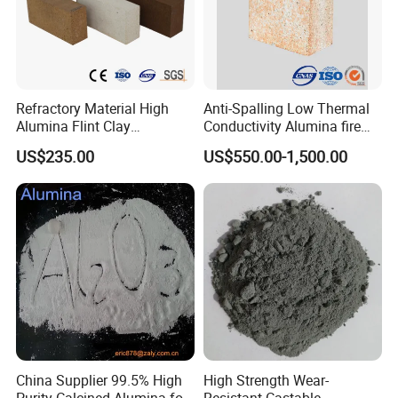
Refractory Material High
Anti-Spalling Low Thermal
Alumina Flint Clay
Conductivity Alumina fire
Composite Fire Brick for
clay bricks DDR50
US$235.00
US$550.00-1,500.00
Boiler/Blast Furnace/Glass
Furnace
China Supplier 99.5% High
High Strength Wear-
Purity Calcined Alumina for
Resistant Castable