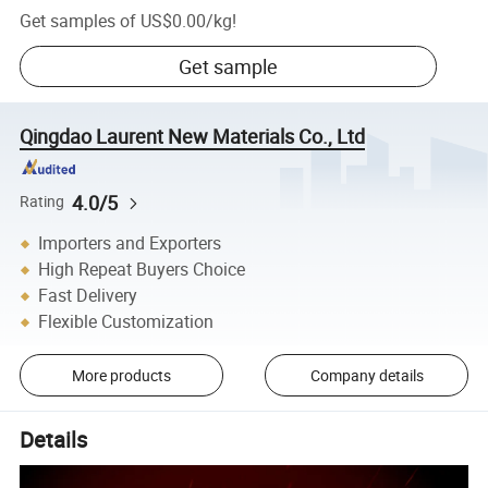
Get samples of
US$0.00
/
kg
!
Get sample
Qingdao Laurent New Materials Co., Ltd
4.0/5
Rating
Importers and Exporters
High Repeat Buyers Choice
Fast Delivery
Flexible Customization
More products
Company details
Details