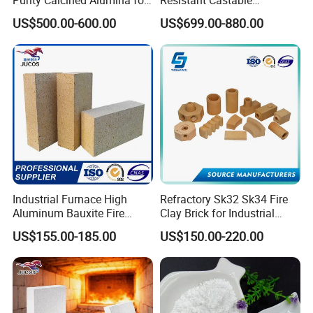
High Temperature Electronic
Refractory Anti-Seepage
US$500.00-600.00
US$699.00-880.00
Ceramics
Ramming Material
Industrial Furnace High
Refractory Sk32 Sk34 Fire
Aluminum Bauxite Fire
Clay Brick for Industrial
Bricks Fireproof Refractory
Boiler Furnace
US$155.00-185.00
US$150.00-220.00
High Alumina Brick