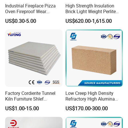
Industrial Fireplace Pizza
High Strength Insulation
Oven Fireproof Wear
Brick Light Weight Perlite
Resistant Fireclay Chamotte
Brick
US$0.30-5.00
US$620.00-1,615.00
Mullite Andalusite High
Alumina Runner Anchor
Hollow Refractory Fire Clay
Fire Brick
Factory Cordierite Tunnel
Low Creep High Density
Kiln Furniture Shlef
Refractory High Alumina
Perforated Board Solid Plate
Brick for Industrial Furnace
US$1.00-15.00
US$170.00-300.00
for Sanitary Ceramics
& Kiln