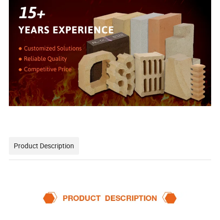
Product Description