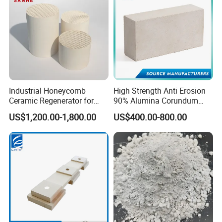
Industrial Honeycomb
High Strength Anti Erosion
Ceramic Regenerator for
90% Alumina Corundum
Heat Recovery
Brick for Cement Kiln
US$1,200.00-1,800.00
US$400.00-800.00