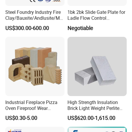
75
80
85
95
Al2O3
Steel Foundry Industry Fire
1bk 2bk Slide Gate Plate for
2-3
2-3
2-3
2-3
CaO
Clay/Bauxite/Andlusite/Mul
Ladle Flow Control
2.4
2.0
1.8
1.5
Fe2O3
lite Raw Material Alumina
Refractory
US$300.00-600.00
Negotiable
Hollow Ware Cast
Application Guidelines
Irons/Bottom Pouring
P
P
P
P
Mixer
Refractory Brick
V/T
V/T
V/T
V/T
Placement
20±5
20±5
20±5
20±5
Water/Mixer TempºC
2/5
2/5
2/5
2/5
Mixing Time(Min):Dry/Wet
Water % (Typical)
7-9
7-9
6-8
6-7
Industrial Fireplace Pizza
High Strength Insulation
Oven Fireproof Wear
Brick Light Weight Perlite
Resistant Fireclay Chamotte
Brick
US$0.30-5.00
US$620.00-1,615.00
Mullite Andalusite High
Alumina Runner Anchor
Hollow Refractory Fire Clay