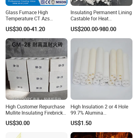
Glass Furnace High
Insulating Permanent Lining
Temperature CT Azs
Castable for Heat
Refractory Brick Thermal
Conservation in Smelting
US$30.00-41.20
US$200.00-980.00
Fire Brick
Furnaces
High Customer Repurchase
High Insulation 2 or 4 Hole
Mullite Insulating Firebrick
99.7% Alumina
Kiln Material
Thermocouple Ceramic
US$30.00
US$1.50
Insulator