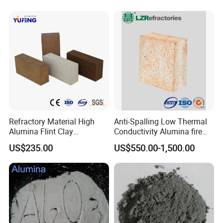
Refractory Cement for for
Kiln
Refractory Material High
Anti-Spalling Low Thermal
Alumina Flint Clay
Conductivity Alumina fire
Composite Fire Brick for
clay bricks DDR50
US$235.00
US$550.00-1,500.00
Boiler/Blast Furnace/Glass
Furnace