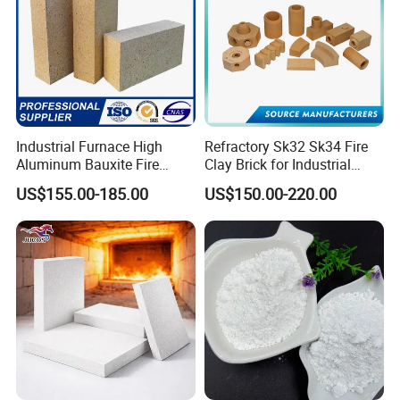
Industrial Furnace High
Refractory Sk32 Sk34 Fire
Aluminum Bauxite Fire
Clay Brick for Industrial
Bricks Fireproof Refractory
Boiler Furnace
US$155.00-185.00
US$150.00-220.00
High Alumina Brick