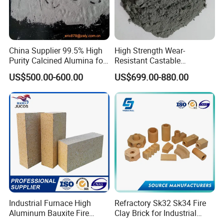
China Supplier 99.5% High
High Strength Wear-
Purity Calcined Alumina for
Resistant Castable
High Temperature Electronic
Refractory Anti-Seepage
US$500.00-600.00
US$699.00-880.00
Ceramics
Ramming Material
Industrial Furnace High
Refractory Sk32 Sk34 Fire
Aluminum Bauxite Fire
Clay Brick for Industrial
Bricks Fireproof Refractory
Boiler Furnace