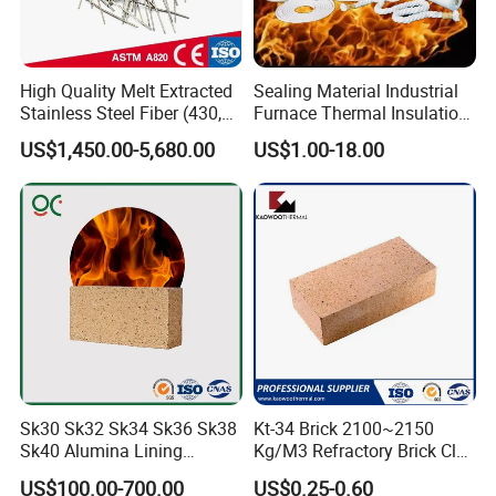
High Quality Melt Extracted
Sealing Material Industrial
Stainless Steel Fiber (430,
Furnace Thermal Insulation
446, 304, 310)
Rope Heat Resistant Std
US$1,450.00-5,680.00
US$1.00-18.00
Ceramic Fiber Rope
Refractory
Sk30 Sk32 Sk34 Sk36 Sk38
Kt-34 Brick 2100~2150
Sk40 Alumina Lining
Kg/M3 Refractory Brick Clay
Fireclay Refractory Brick
Fire Brick for Furnace Lining
US$100.00-700.00
US$0.25-0.60
Fire Clay Brick Tile for Kilns