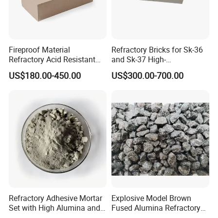
Fireproof Material
Refractory Bricks for Sk-36
Refractory Acid Resistant
and Sk-37 High-
Brick for Chemical Plant
Temperature Furnaces,
US$180.00-450.00
US$300.00-700.00
and Acid Tank Lining
High-Alumina Refractory
Bricks
OEM and ODM are also welcome here.
We provide a global one-stop purchasing platform for
refractory and insulation materials to offer you
professional advice, qualified products and good service,
helping you to make energy-saving easier.
We passed the ISO 9001 certificate, and many products
got approval from domestic and foreign customers; our
Refractory Adhesive Mortar
Explosive Model Brown
Set with High Alumina and
Fused Alumina Refractory
materials have been exported to Europe, South America,
Strength
Use in Boiler Refractory