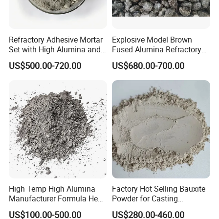
Refractory Adhesive Mortar
Explosive Model Brown
Set with High Alumina and
Fused Alumina Refractory
Strength
Use in Boiler Refractory
US$500.00-720.00
US$680.00-700.00
Castable
High Temp High Alumina
Factory Hot Selling Bauxite
Manufacturer Formula Heat
Powder for Casting
Cast 40 Video Application
Refractory Smelting
US$100.00-500.00
US$280.00-460.00
Refractory Casting Castable
Aluminum Bauxite