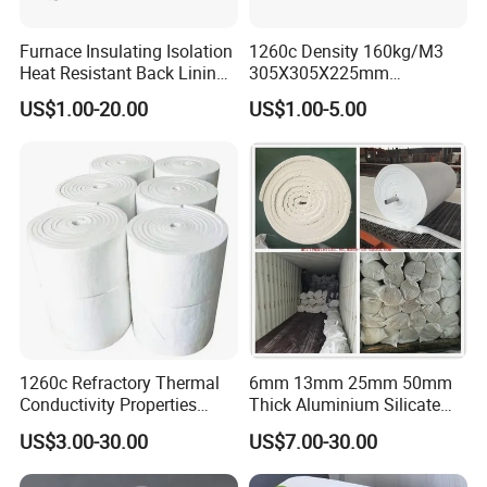
Furnace Insulating Isolation
1260c Density 160kg/M3
Heat Resistant Back Lining
305X305X225mm
Expansion Joint Refractory
305X305X200mm Excellent
US$1.00-20.00
US$1.00-5.00
Aluminum Silicate Fireproof
Chemical Stability Ceramic
Thermal Insulation Panel
Fiber Module for Kiln and
Ceramic Fiber Board
Furnace
1260c Refractory Thermal
6mm 13mm 25mm 50mm
Conductivity Properties
Thick Aluminium Silicate
Insulation Roll HS Code
Heat Proof 1260c 1430c
US$3.00-30.00
US$7.00-30.00
Manufacturing Process Kiln
1600c Thermal Insulation
96 128 Kg/M3 Ceramic
Ceramic Fiber Blanket for