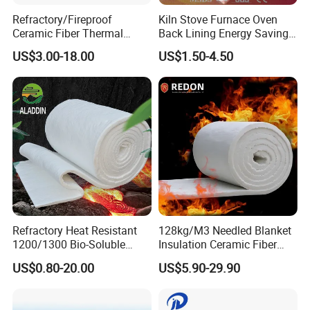
Refractory/Fireproof
Kiln Stove Furnace Oven
Ceramic Fiber Thermal
Back Lining Energy Saving
Insulation Blanket for
Material Refractory Fire
US$3.00-18.00
US$1.50-4.50
Building Material
Resistant Fireproof Rcf
Aluminum Silicate Ceramic
Fiber Insulation Board
Applications of Ceramic fiber blanket
Door seals for ovens, furnaces and boilers.
Expansion joints, cable or pipe wrapping, high-
Refractory Heat Resistant
128kg/M3 Needled Blanket
temperature seals or gaskets.
1200/1300 Bio-Soluble
Insulation Ceramic Fiber
Ceramic Fiber Needled
Wool Fireproof Furnace
Welding, foundry works, aluminum and steel mills, boiler
US$0.80-20.00
US$5.90-29.90
Blanket for Industrial Kiln
Blanket for Kiln
insulation and seal, exhaust systems, shipyards,
refineries, power plants and chemical plants.