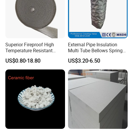
Superior Fireproof High
External Pipe Insulation
Temperature Resistant
Multi Tube Bellows Spring
Ceramic Fiber Tape for Pipe
Joint High Silica Fabric
US$0.80-18.80
US$3.20-6.50
Sealing