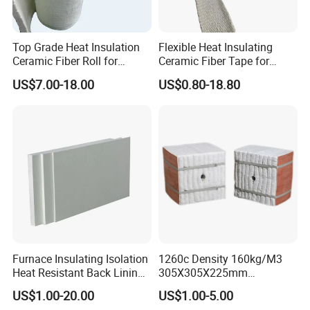
Top Grade Heat Insulation
Flexible Heat Insulating
Ceramic Fiber Roll for
Ceramic Fiber Tape for
Industrial Furnace
Furnace Sealing and
US$7.00-18.00
US$0.80-18.80
Protection
Furnace Insulating Isolation
1260c Density 160kg/M3
Heat Resistant Back Lining
305X305X225mm
Expansion Joint Refractory
305X305X200mm Excellent
US$1.00-20.00
US$1.00-5.00
Aluminum Silicate Fireproof
Chemical Stability Ceramic