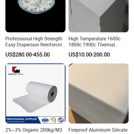
Professional High Strength
High Temperature 1600c
Easy Dispersion Reinforcing
1800c 1900c Thermal
Material for Asbestos Free
Insulation Polycrystalline
US$280.00-455.00
US$10.00-200.00
Brake Pad Production
Mullite Alumina Wool
Ceramic Fiber
Ceramic Fiber Board for
Metal Klin Dental Oven
Furnace Muffle Kiln
FAQ
Q1. Are you a Manufacturer?
2%~3% Organic 200kg/M3
Fireproof Aluminum Silicate
A: Yes, our factory is in Zibo, Shandong province. We also