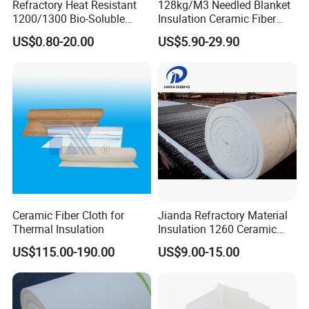
Refractory Heat Resistant
128kg/M3 Needled Blanket
1200/1300 Bio-Soluble
Insulation Ceramic Fiber
Ceramic Fiber Needled
Wool Fireproof Furnace
US$0.80-20.00
US$5.90-29.90
Blanket for Industrial Kiln
Blanket for Kiln
Ceramic Fiber Cloth for
Jianda Refractory Material
Thermal Insulation
Insulation 1260 Ceramic
Fiber Blanket for for
US$115.00-190.00
US$9.00-15.00
Fireproof Coating