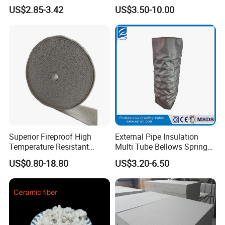
Pressure Environment
Ceramic Fiber Wool
US$2.85-3.42
US$3.50-10.00
Insulation Blanket
Superior Fireproof High
External Pipe Insulation
Temperature Resistant
Multi Tube Bellows Spring
Ceramic Fiber Tape for Pipe
Joint High Silica Fabric
US$0.80-18.80
US$3.20-6.50
Sealing