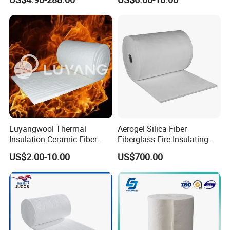
Lining
Furnace
Luyangwool Thermal
Aerogel Silica Fiber
Insulation Ceramic Fiber
Fiberglass Fire Insulating
Blanket for High
Exhaust Pipe Wool Kaowool
US$2.00-10.00
US$700.00
Temperature Insulating
Heat Bio Soluble Thermal
Material
Refractory Ceramic
Insulation Blanket for Wood
Stove Furnance