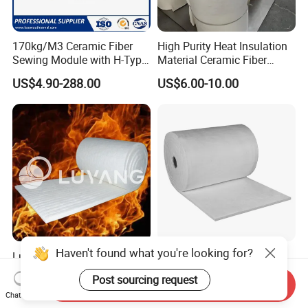
170kg/M3 Ceramic Fiber
High Purity Heat Insulation
Sewing Module with H-Type
Material Ceramic Fiber
Anchor for Rto Furnace
Blanket for Industrial
US$4.90-288.00
US$6.00-10.00
Lining
Furnace
Haven't found what you're looking for?
Luyangwool Thermal
Aerogel Silica Fiber
Insulation Ceramic Fiber
Fiberglass Fire Insulating
Post sourcing request
Blanket for High
Exhaust Pipe Wool Kaowool
Send Inquiry
US$2.00-10.00
US$700.00
Chat Now
Temperature Insulating
Heat Bio Soluble Thermal