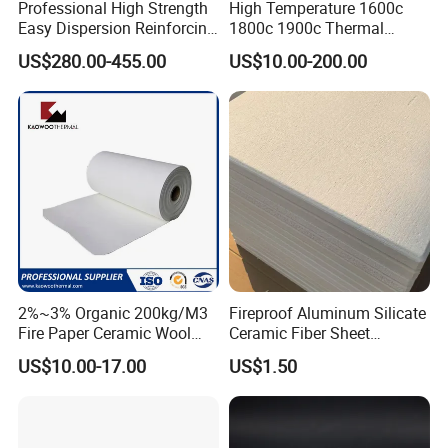
Professional High Strength
High Temperature 1600c
Easy Dispersion Reinforcing
1800c 1900c Thermal
Material for Asbestos Free
Insulation Polycrystalline
US$280.00-455.00
US$10.00-200.00
Brake Pad Production
Mullite Alumina Wool
Ceramic Fiber
Ceramic Fiber Board for
Metal Klin Dental Oven
Furnace Muffle Kiln
2%~3% Organic 200kg/M3
Fireproof Aluminum Silicate
Fire Paper Ceramic Wool
Ceramic Fiber Sheet
Ceramic Fiber Paper
Vacuum Formed Refractory
US$10.00-17.00
US$1.50
Ceramic Fiber Board