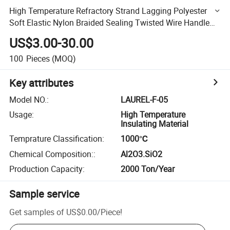
High Temperature Refractory Strand Lagging Polyester
Soft Elastic Nylon Braided Sealing Twisted Wire Handle
Woven Textile Square Round Ceramic Fiber Rope
US$3.00-30.00
100
Pieces
(MOQ)
Key attributes
Model NO.
:
LAUREL-F-05
Usage
:
High Temperature
Insulating Material
Temprature Classification
:
1000℃
Chemical Composition:
:
Al2O3.SiO2
Production Capacity
:
2000 Ton/Year
Sample service
Get samples of
US$0.00
/
Piece
!