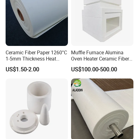
Ceramic Fiber Paper 1260°C
Muffle Furnace Alumina
1-5mm Thickness Heat
Oven Heater Ceramic Fiber
Resistant Insulation Gasket
Refractory Heating Furnace
US$1.50-2.00
US$100.00-500.00
Material
Chamber for Furnace Kiln