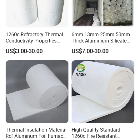
1260c Refractory Thermal
6mm 13mm 25mm 50mm
Conductivity Properties
Thick Aluminium Silicate
Insulation Roll HS Code
Heat Proof 1260c 1430c
US$3.00-30.00
US$7.00-30.00
Manufacturing Process Kiln
1600c Thermal Insulation
96 128 Kg/M3 Ceramic
Ceramic Fiber Blanket for
Fiber Blanket with 25mm
Induction Furnace
50mm for Oven
Refractory Lining
Thermal Insulation Material
High Quality Standard
Rcf Aluminum Foil Furnace
1260c Fire Resistant