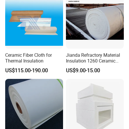
Ceramic Fiber Cloth for
Jianda Refractory Material
Thermal Insulation
Insulation 1260 Ceramic
Fiber Blanket for for
US$115.00-190.00
US$9.00-15.00
Fireproof Coating