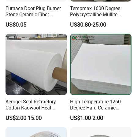
Furnace Door Plug Burner
Tempmax 1600 Degree
Stone Ceramic Fiber
Polycrystalline Mullite
Insulation Shape 1430c
Ceramic Fiber Blanket for
US$0.05
US$0.80-25.00
Heating Furnace Refractory
Aerogel Seal Refractory
High Temperature 1260
Cotton Kaowool Heat
Degree Hard Ceramic
Resistant Bio Soluble
Insulation Fiber Board
US$2.00-15.00
US$1.00-2.00
Thermal Ceramic Fiber Wool
Insulation/ Insulating Paper