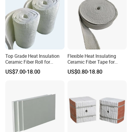
Top Grade Heat Insulation
Flexible Heat Insulating
Ceramic Fiber Roll for
Ceramic Fiber Tape for
Industrial Furnace
Furnace Sealing and
US$7.00-18.00
US$0.80-18.80
Protection