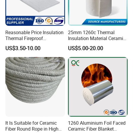
Reasonable Price Insulation
25mm 1260c Thermal
Thermal Fireproof
Insulation Material Ceramic
Refractory Ceramic Fiber
Fiber Blanket for Furnace
US$3.50-10.00
US$5.00-20.00
Blanket for Industrial
Lining
Furnace
It Is Suitable for Ceramic
1260 Aluminium Foil Faced
Fiber Round Rope in High
Ceramic Fiber Blanket