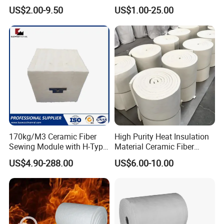
Ceramic fiber textile can be widely used in high-
Heat Refractory Wool Fire
Thermal Insulation Ceramic
US$2.00-9.50
US$1.00-25.00
Board/Paper/Cloth/Tape/R
Fiber Blanket
temperature insulation fields, especially gaskets in
ope/Bulk/ Blanket Ceramic
furnaces and door seals. It provides maximum heat
Fiber
resistance and thermal insulation in different industries.
Density:
500-600 kg/m³
Work Temperature:
650/1000ºC
Excellent Insulation
170kg/M3 Ceramic Fiber
High Purity Heat Insulation
Sewing Module with H-Type
Material Ceramic Fiber
Anchor for Rto Furnace
Blanket for Industrial
Lightweight and Flexible
US$4.90-288.00
US$6.00-10.00
Lining
Furnace
Low Thermal Conductivity
Chemical Stability