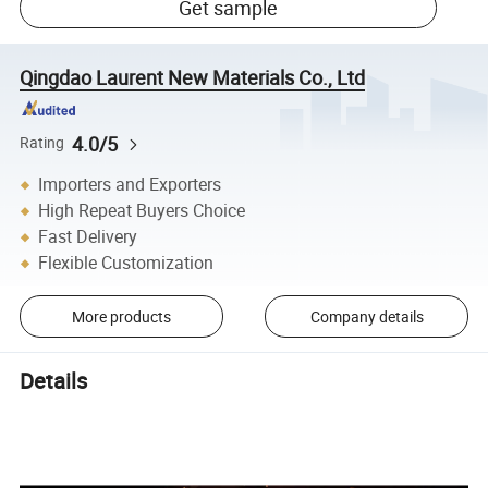
Get sample
Qingdao Laurent New Materials Co., Ltd
4.0/5
Rating
Importers and Exporters
High Repeat Buyers Choice
Fast Delivery
Flexible Customization
More products
Company details
Details
Heat energy fireproof thermal insulation roll refractory
aluminum silicate wool fibre ceramic fiber blanket