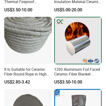
Thermal Fireproof
Insulation Material Ceramic
Refractory Ceramic Fiber
Fiber Blanket for Furnace
US$3.50-10.00
US$5.00-20.00
Blanket for Industrial
Lining
Furnace
Product Parameters
It Is Suitable for Ceramic
1260 Aluminium Foil Faced
Low thermal conductivity
Fiber Round Rope in High
Ceramic Fiber Blanket
High tensile strength
Pressure Environment
Ceramic Fiber Wool
US$2.85-3.42
US$3.50-10.00
Insulation Blanket
Lightweight, flexibility, and good resistance to tearing
Non-toxicity, environmental protection
Good fire-sealing properties