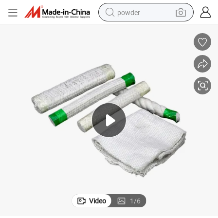
powder
pullover hoody
dirt bike
farm tractor
tote bag
tshirt
reagent
container house
Video
1
/
6