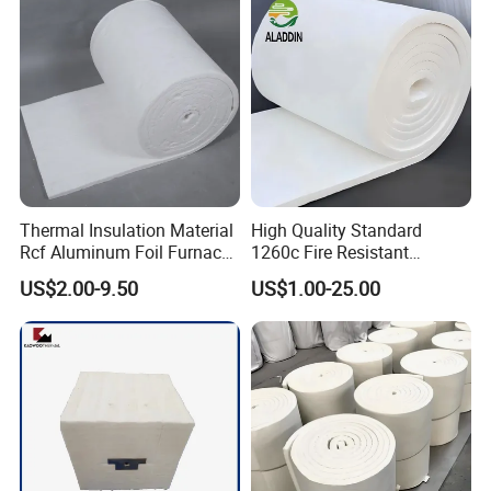
Fiber Blanket with 25mm
Induction Furnace
50mm for Oven
Refractory Lining
Thermal Insulation Material
High Quality Standard
Rcf Aluminum Foil Furnace
1260c Fire Resistant
Heat Refractory Wool Fire
Thermal Insulation Ceramic
US$2.00-9.50
US$1.00-25.00
Board/Paper/Cloth/Tape/R
Fiber Blanket
ope/Bulk/ Blanket Ceramic
Fiber