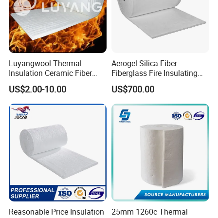
Non-Combustible
Function
: Refractory & Insulation & Fireproof
Luyangwool Thermal
Aerogel Silica Fiber
Insulation Ceramic Fiber
Fiberglass Fire Insulating
Blanket for High
Exhaust Pipe Wool Kaowool
US$2.00-10.00
US$700.00
Temperature Insulating
Heat Bio Soluble Thermal
Material
Refractory Ceramic
Insulation Blanket for Wood
Stove Furnance
Reasonable Price Insulation
25mm 1260c Thermal