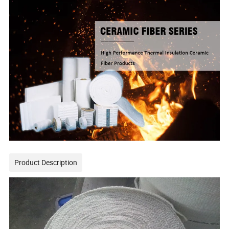
Product Description