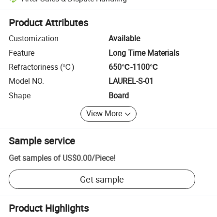
Platform-assisted dispute resolution, including refunds or returns whe
Product Attributes
Customization
Available
Feature
Long Time Materials
Refractoriness (℃)
650℃-1100℃
Model NO.
LAUREL-S-01
Shape
Board
View More
Sample service
Get samples of
US$0.00
/
Piece
!
Get sample
Product Highlights