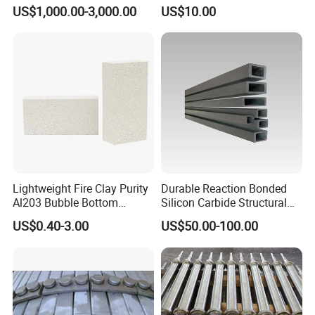
Heat Exchangers Used in
US$1,000.00-3,000.00
US$10.00
The Metallurgical Industry
Lightweight Fire Clay Purity
Durable Reaction Bonded
Al203 Bubble Bottom
Silicon Carbide Structural
Pouring Silica Ceramic
Beams for Industry
US$0.40-3.00
US$50.00-100.00
Porous Aluminium
Corundum Insulation High
Temperature Insulating
Bricks for Linings