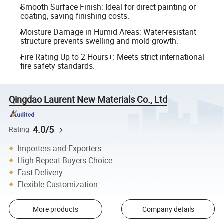
Smooth Surface Finish: Ideal for direct painting or
coating, saving finishing costs.
Moisture Damage in Humid Areas: Water-resistant
structure prevents swelling and mold growth.
Fire Rating Up to 2 Hours+: Meets strict international
fire safety standards.
Qingdao Laurent New Materials Co., Ltd
4.0/5
Rating
Importers and Exporters
High Repeat Buyers Choice
Fast Delivery
Flexible Customization
More products
Company details