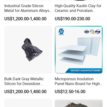
Industrial Grade Silicon
High-Quality Kaolin Clay for
Metal for Aluminum Alloys
Ceramic and Porcelain
and Casting
Crafting
US$1,200.00-1,400.00
US$190.00-230.00
Bulk Dark Gray Metallic
Microporous Insulation
Silicon for Deoxidizer
Panel Nano Board for High
Additive
Temperature Furnace
US$1,200.00-1,400.00
US$12.50-16.00