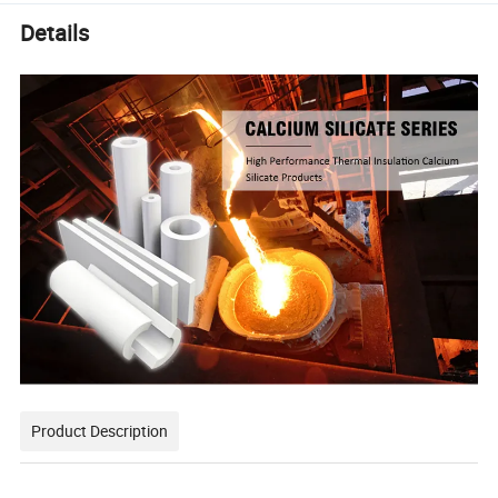
Details
Product Description