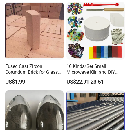
steel, cement, lime, construction, and other industries.
Fused Cast Zircon
10 Kinds/Set Small
Corundum Brick for Glass
Microwave Kiln and DIY
Melting Furnace Kiln Pool,
Jewelry Glass Fusing Tools
US$1.99
US$22.91-23.51
Regenerator and Ceramics
Set