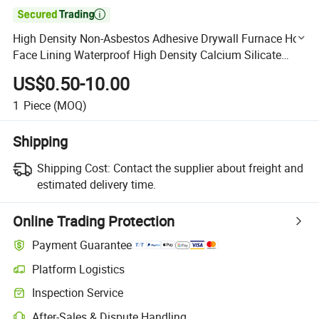

High Density Non-Asbestos Adhesive Drywall Furnace Hot
Face Lining Waterproof High Density Calcium Silicate
Board for Back-up Insulation to Brick and Castable
US$0.50-10.00
1
Piece
(MOQ)
Shipping
Shipping Cost:
Contact the supplier about freight and
estimated delivery time.
Online Trading Protection
Payment Guarantee
Platform Logistics
Clearer shipment tracking with platform-supported logistics.
Inspection Service
Optional pre-shipment inspection for quality and quantity checks.
After-Sales & Dispute Handling