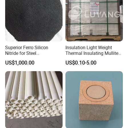
Superior Ferro Silicon
Insulation Light Weight
Nitride for Steel
Thermal Insulating Mullite
Manufacturing Applications
Brick Refractory Fire
US$1,000.00
US$0.10-5.00
Refractory Material