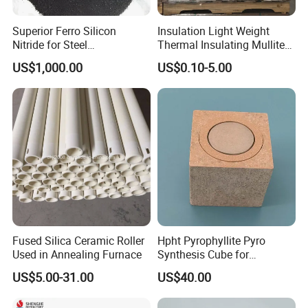
Superior Ferro Silicon
Insulation Light Weight
Application
Nitride for Steel
Thermal Insulating Mullite
Manufacturing Applications
Brick Refractory Fire
US$1,000.00
US$0.10-5.00
Refractory Material
Fused Silica Ceramic Roller
Hpht Pyrophyllite Pyro
Used in Annealing Furnace
Synthesis Cube for
Diamond Growing Chamber
US$5.00-31.00
US$40.00
Applications of Calcium silicate board