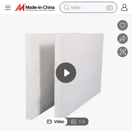
tshirt
erproof High Density Calcium Silicate Board for Back-up Insulation to B
High Density Non-Asbestos Adhesive Drywall Furnace Hot Face Lining Wat
human hair wig
electric motorcycle
earbud
perfume
tote bag
motorcycle
electric car
Video
1
/
6