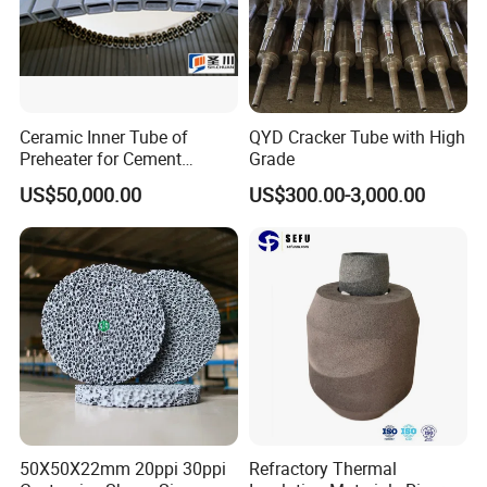
Ceramic Inner Tube of
QYD Cracker Tube with High
Preheater for Cement
Grade
Industry
US$50,000.00
US$300.00-3,000.00
50X50X22mm 20ppi 30ppi
Refractory Thermal