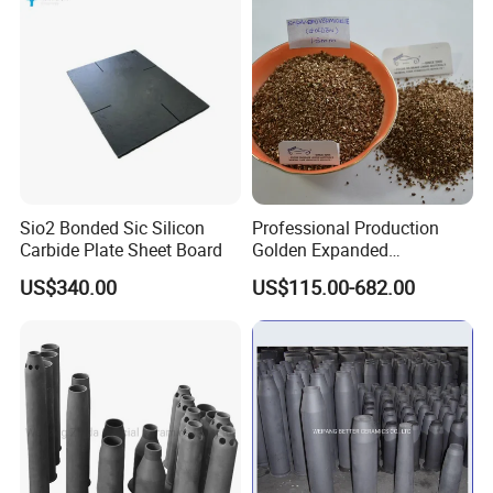
Cement kiln, industrial coke oven
Glass furnace equipment
Electrical and Metallurgical equipment
Petrochemical industry
Other heating furnace thermal insulation
Sio2 Bonded Sic Silicon
Professional Production
Carbide Plate Sheet Board
Golden Expanded
Vermiculite 1-3mm Using
US$340.00
US$115.00-682.00
for Fireproof Board