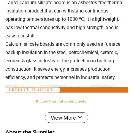
Laurel calcium silicate board is an asbestos-free thermal
insulation product that can withstand continuous
operating temperatures up to 1000 ºC. It is lightweight,
has low thermal conductivity and high strength, and is
easy to install.
Calcium silicate boards are commonly used as furnace
backup insulation in the steel, petrochemical, ceramic,
cement & glass industry or fire protection in building
construction. It saves energy, increases production
efficiency, and protects personnel in industrial safety.
View More
About the Supplier