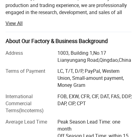
production and trading experience, we are professionally
engaged in the research, development, and sales of all
Width:
250/300/500/600 mm or customized
types of refractory and insulation materials. Refractory
View All
materials include alumina series bricks, magnesia series
bricks, corundum series bricks, mullite bricks, andalusite
Good Durability
bricks. Insulation materials include ceramic fiber products,
About Our Factory & Business Background
calcium silicate products, insulating brick, and rock wool
High Strength
Address
1003, Building 1,No.17
insulation for the metallurgy, glass, ceramics,
Lianyungang Road,Qingdao,China
petrochemical, machinery, steel, cement, lime, construction
and other industries.
Low Thermal Conductivity
Terms of Payment
LC, T/T, D/P, PayPal, Western
Union, Small-amount payment,
We are located in the North of China, Shandong province,
Money Gram
Function
: Refractory & Insulation & Fireproof
which is abundant with refractory raw materials. The
sales office is set up in Qingdao, it is more convenient for
International
FOB, EXW, CFR, CIF, DAT, FAS, DDP,
the sea transportation to the world.
Commercial
DAP, CIP, CPT
Terms(Incoterms)
In order to provide satisfactory products, we have the
national standard quality management system and QC
Average Lead Time
Peak Season Lead Time: one
department to ensure every batch production is qualified
month
before delivery.
Off Season Lead Time: within 15