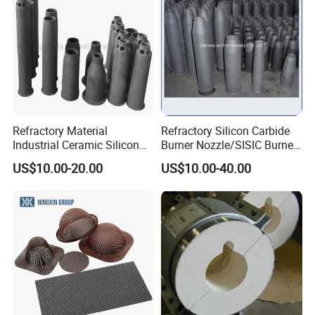
Refractory Material
Refractory Silicon Carbide
Industrial Ceramic Silicon
Burner Nozzle/SISIC Burner
Carbide Refractory Material
Tube
US$10.00-20.00
US$10.00-40.00