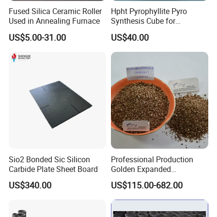
Fused Silica Ceramic Roller
Hpht Pyrophyllite Pyro
Used in Annealing Furnace
Synthesis Cube for
Diamond Growing Chamber
US$5.00-31.00
US$40.00
Sio2 Bonded Sic Silicon
Professional Production
Carbide Plate Sheet Board
Golden Expanded
Vermiculite 1-3mm Using
US$340.00
US$115.00-682.00
for Fireproof Board