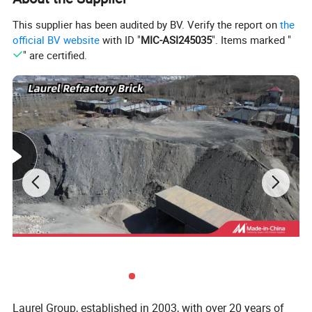
This supplier has been audited by BV. Verify the report on
the
official BV website
with ID "
MIC-ASI245035
". Items marked "
" are certified.
Thickness:
10-140 mm or customized
Laurel Group, established in 2003, with over 20 years of
Length
: 400/600/610/1000/1200 mm or customized