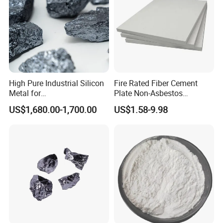
★ High compressive strength
★ Good durability
★ Strong practicability in construction
★ Non-toxic,and easy to cut and installation
High Pure Industrial Silicon
Fire Rated Fiber Cement
Metal for
Plate Non-Asbestos
Refractory/Metallurgy
Reinforced Thermal
US$1,680.00-1,700.00
US$1.58-9.98
Industry
Insulation Heat Resistant
Panel Light Weight
Waterproof Fireproof
Calcium Silicate Board