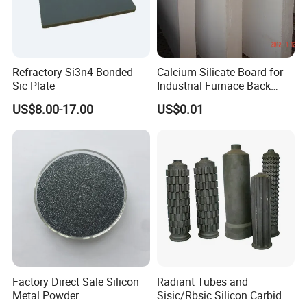
We passed the ISO 9001 certificate, and many products
got approval from domestic and foreign customers; our
materials have been exported to Europe, South America,
North America, Africa, Oceania, and Southeast Asia ,it is
Refractory Si3n4 Bonded
Calcium Silicate Board for
over 50 countries, and built firm business relations with
Sic Plate
Industrial Furnace Back
Insulation
more than 200 foreign companies.
US$8.00-17.00
US$0.01
Hope we will have the opportunity to work with you
together.
We warmly welcome you to visit us at any time.
Factory Direct Sale Silicon
Radiant Tubes and
Metal Powder
Sisic/Rbsic Silicon Carbide