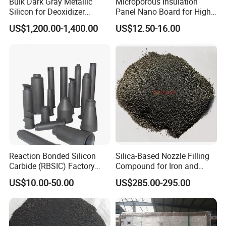
Bulk Dark Gray Metallic
Microporous Insulation
Silicon for Deoxidizer
Panel Nano Board for High
Q8. How can you control your quality?
Additive
Temperature Furnace
US$1,200.00-1,400.00
US$12.50-16.00
A: For each production processing, we have a complete
QC system to control the quality during production.
Q9. Do you provide free samples?
A: Yes, free samples are available.
Reaction Bonded Silicon
Silica-Based Nozzle Filling
Carbide (RBSIC) Factory
Compound for Iron and
with Rollers/Cross
Steel Industry Ladle
US$10.00-50.00
US$285.00-295.00
Beams/Burner Nozzles/Kiln
Tubes