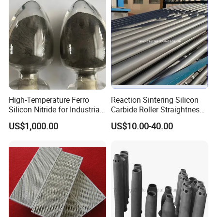
High-Temperature Ferro
Reaction Sintering Silicon
Silicon Nitride for Industrial
Carbide Roller Straightness
Refractory Applications
0.08% Sisic Tube Rbsic
US$1,000.00
US$10.00-40.00
Roller for Lithium Battery