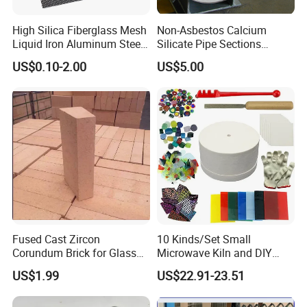
High Silica Fiberglass Mesh
Non-Asbestos Calcium
Liquid Iron Aluminum Steel
Silicate Pipe Sections
Investment Casting
(650C, 1000C)
US$0.10-2.00
US$5.00
Filtration Filter
Fused Cast Zircon
10 Kinds/Set Small
Corundum Brick for Glass
Microwave Kiln and DIY
Melting Furnace Kiln Pool,
Jewelry Glass Fusing Tools
US$1.99
US$22.91-23.51
Regenerator and Ceramics
Set