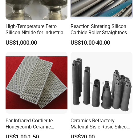
High-Temperature Ferro
Reaction Sintering Silicon
Silicon Nitride for Industrial
Carbide Roller Straightness
Refractory Applications
0.08% Sisic Tube Rbsic
US$1,000.00
US$10.00-40.00
Roller for Lithium Battery
Far Infrared Cordierite
Ceramics Refractory
Honeycomb Ceramic
Material Sisic Rbsic Silicon
Burning Plate for Gas
Carbide Fuel Nozzlerbsic
US$1.00-1.50
US$20.00