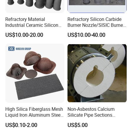
Refractory Material
Refractory Silicon Carbide
Industrial Ceramic Silicon
Burner Nozzle/SISIC Burner
Company Profile
Carbide Refractory Material
Tube
US$10.00-20.00
US$10.00-40.00
Laurel Group was established in 2003, and with over 20
years of production and trading experience, we are
professionally engaged in the research, development, and
sales of all types of refractory and insulation materials.
Refractory materials include alumina series bricks,
magnesia series bricks, corundum series bricks, mullite
bricks, and alusite bricks.
Insulation materials include
High Silica Fiberglass Mesh
Non-Asbestos Calcium
ceramic fiber products, calcium silicate products,
Liquid Iron Aluminum Steel
Silicate Pipe Sections
insulating brick, and rock wool insulation for the
Investment Casting
(650C, 1000C)
US$0.10-2.00
US$5.00
Filtration Filter
metallurgy, glass, ceramics, petrochemical, machinery,