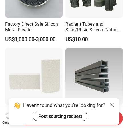
Factory Direct Sale Silicon
Radiant Tubes and
Metal Powder
Sisic/Rbsic Silicon Carbide
Heat Exchangers Used in
US$1,000.00-3,000.00
US$10.00
The Metallurgical Industry
Haven't found what you're looking for?
Lightweight Fire Clay Purity
Durable Reaction Bonded
Post sourcing request
Al203 Bubble Bottom
Silicon Carbide Structural
Send Inquiry
Pouring Silica Ceramic
Beams for Industry
Chat Now
US$0.40-3.00
US$50.00-100.00