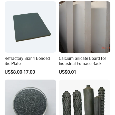
Furniture for Tunnel Kiln
Refractory Si3n4 Bonded
Calcium Silicate Board for
Sic Plate
Industrial Furnace Back
Insulation
US$8.00-17.00
US$0.01