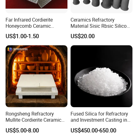
Far Infrared Cordierite
Ceramics Refractory
Honeycomb Ceramic
Material Sisic Rbsic Silicon
Burning Plate for Gas
Carbide Fuel Nozzlerbsic
US$1.00-1.50
US$20.00
Heater Stove Burner
(SiSiC) Refractory /Burner
Nozzles for Industrial
Furnace
Rongsheng Refractory
Fused Silica for Refractory
Mullite Cordierite Ceramic
and Investment Casting in
Plate Slab Batt Refractory
Grains and Powder Sizes
US$5.00-8.00
US$450.00-650.00
Furnace Kilns Shelf