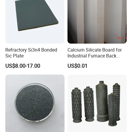
Refractory Si3n4 Bonded
Calcium Silicate Board for
Sic Plate
Industrial Furnace Back
Insulation
US$8.00-17.00
US$0.01