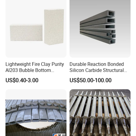
Lightweight Fire Clay Purity
Durable Reaction Bonded
Al203 Bubble Bottom
Silicon Carbide Structural
Pouring Silica Ceramic
Beams for Industry
US$0.40-3.00
US$50.00-100.00
Porous Aluminium
Corundum Insulation High
Temperature Insulating
Bricks for Linings