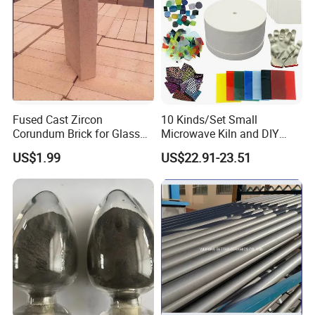
Fused Cast Zircon
10 Kinds/Set Small
Corundum Brick for Glass
Microwave Kiln and DIY
Melting Furnace Kiln Pool,
Jewelry Glass Fusing Tools
US$1.99
US$22.91-23.51
Regenerator and Ceramics
Set
Applications of Calcium silicate board
Cement kiln, industrial coke oven
Glass furnace equipment
Electrical and Metallurgical equipment
Petrochemical industry