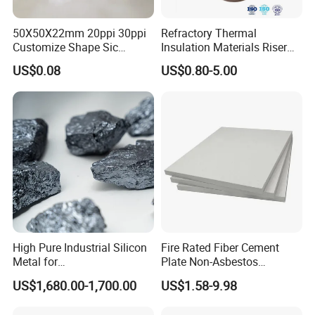
50X50X22mm 20ppi 30ppi
Refractory Thermal
Customize Shape Sic
Insulation Materials Riser
Ceramic Foam Filter for Iron
Exothermic Sleeve for Iron
US$0.08
US$0.80-5.00
Filtration
Steel Casting
High Pure Industrial Silicon
Fire Rated Fiber Cement
Metal for
Plate Non-Asbestos
Refractory/Metallurgy
Reinforced Thermal
US$1,680.00-1,700.00
US$1.58-9.98
Industry
Insulation Heat Resistant
Panel Light Weight