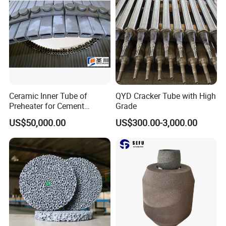
Bricks for Linings
Ceramic Inner Tube of
QYD Cracker Tube with High
Preheater for Cement
Grade
Industry
US$50,000.00
US$300.00-3,000.00