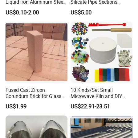
Liquid Iron Aluminum Steel
Silicate Pipe Sections
Investment Casting
(650C, 1000C)
US$0.10-2.00
US$5.00
Filtration Filter
Fused Cast Zircon
10 Kinds/Set Small
Corundum Brick for Glass
Microwave Kiln and DIY
Melting Furnace Kiln Pool,
Jewelry Glass Fusing Tools
US$1.99
US$22.91-23.51
Regenerator and Ceramics
Set