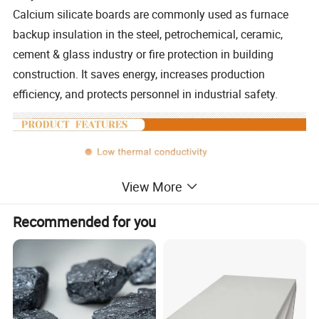
Calcium silicate boards are commonly used as furnace
backup insulation in the steel, petrochemical, ceramic,
cement & glass industry or fire protection in building
construction. It saves energy, increases production
efficiency, and protects personnel in industrial safety.
View More
Recommended for you