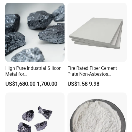
more than 200 foreign companies.
Hope we will have the opportunity to work with you
together.
We warmly welcome you to visit us at any time.
High Pure Industrial Silicon
Fire Rated Fiber Cement
Metal for
Plate Non-Asbestos
Refractory/Metallurgy
Reinforced Thermal
US$1,680.00-1,700.00
US$1.58-9.98
Industry
Insulation Heat Resistant
Panel Light Weight
Waterproof Fireproof
Calcium Silicate Board