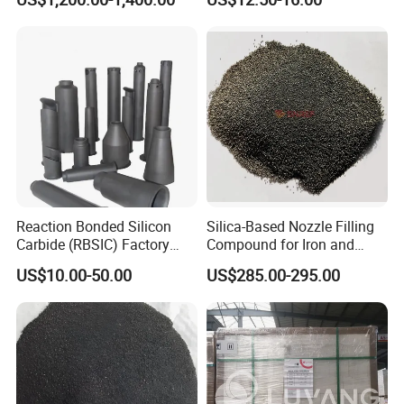
Reaction Bonded Silicon
Silica-Based Nozzle Filling
Carbide (RBSIC) Factory
Compound for Iron and
with Rollers/Cross
Steel Industry Ladle
US$10.00-50.00
US$285.00-295.00
Beams/Burner Nozzles/Kiln
Tubes
FAQ