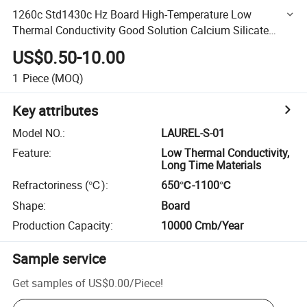
1260c Std1430c Hz Board High-Temperature Low
Thermal Conductivity Good Solution Calcium Silicate
Board for Refractory Lining for Furnaces in Walls Roofs
US$0.50-10.00
Doors
1
Piece
(MOQ)
Key attributes
Model NO.
:
LAUREL-S-01
Feature
:
Low Thermal Conductivity,
Long Time Materials
Refractoriness (℃)
:
650℃-1100℃
Shape
:
Board
Production Capacity
:
10000 Cmb/Year
Sample service
Get samples of
US$0.00
/
Piece
!