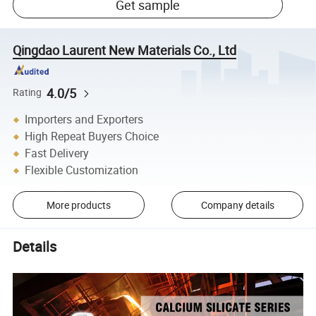
Get sample
Qingdao Laurent New Materials Co., Ltd
4.0/5
Rating
Importers and Exporters
High Repeat Buyers Choice
Fast Delivery
Flexible Customization
More products
Company details
Details