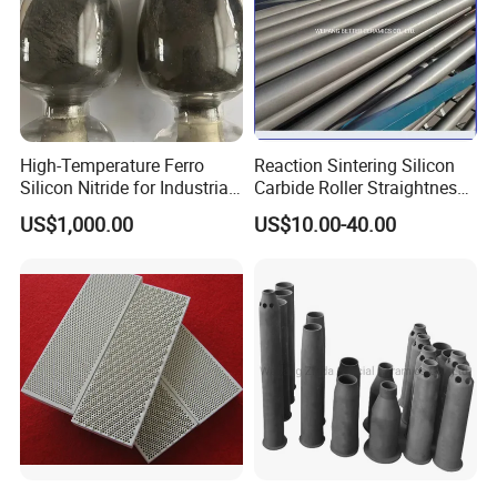
High-Temperature Ferro
Reaction Sintering Silicon
Silicon Nitride for Industrial
Carbide Roller Straightness
Refractory Applications
0.08% Sisic Tube Rbsic
US$1,000.00
US$10.00-40.00
Roller for Lithium Battery