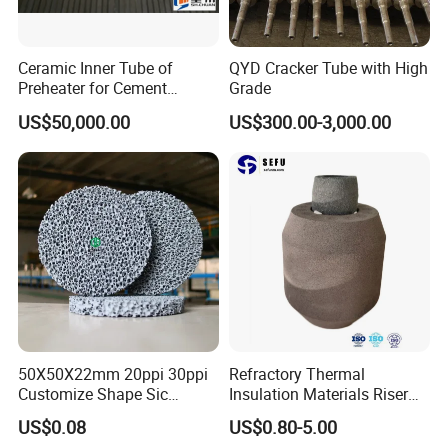
Ceramic Inner Tube of
QYD Cracker Tube with High
Preheater for Cement
Grade
Industry
US$50,000.00
US$300.00-3,000.00
OEM and ODM are also welcome here.
We provide a global one-stop purchasing platform for
refractory and insulation materials to offer you
professional advice, qualified products and good service,
helping you to make energy-saving easier.
We passed the ISO 9001 certificate, and many products
got approval from domestic and foreign customers; our
50X50X22mm 20ppi 30ppi
Refractory Thermal
materials have been exported to Europe, South America,
Customize Shape Sic
Insulation Materials Riser
Ceramic Foam Filter for Iron
Exothermic Sleeve for Iron
North America, Africa, Oceania, and Southeast Asia ,it is
US$0.08
US$0.80-5.00
Filtration
Steel Casting
over 50 countries, and built firm business relations with