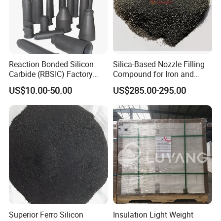
Reaction Bonded Silicon
Silica-Based Nozzle Filling
Carbide (RBSIC) Factory
Compound for Iron and
with Rollers/Cross
Steel Industry Ladle
Product Parameters
US$10.00-50.00
US$285.00-295.00
Beams/Burner Nozzles/Kiln
Tubes
★ Light bulk weight
★ Low thermal conductivity
★ High compressive strength
★ Good durability
★ Strong practicability in construction
Superior Ferro Silicon
Insulation Light Weight
★ Non-toxic,and easy to cut and installation