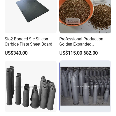
Sio2 Bonded Sic Silicon
Professional Production
Carbide Plate Sheet Board
Golden Expanded
Vermiculite 1-3mm Using
US$340.00
US$115.00-682.00
for Fireproof Board