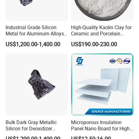
Industrial Grade Silicon
High-Quality Kaolin Clay for
Metal for Aluminum Alloys
Ceramic and Porcelain
and Casting
Crafting
US$1,200.00-1,400.00
US$190.00-230.00
Bulk Dark Gray Metallic
Microporous Insulation
Silicon for Deoxidizer
Panel Nano Board for High
Additive
Temperature Furnace
US$1,200.00-1,400.00
US$12.50-16.00