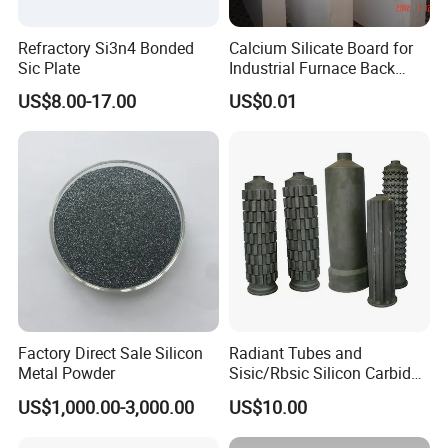
Refractory Si3n4 Bonded
Calcium Silicate Board for
Sic Plate
Industrial Furnace Back
Insulation
US$8.00-17.00
US$0.01
Factory Direct Sale Silicon
Radiant Tubes and
Metal Powder
Sisic/Rbsic Silicon Carbide
Heat Exchangers Used in
US$1,000.00-3,000.00
US$10.00
The Metallurgical Industry