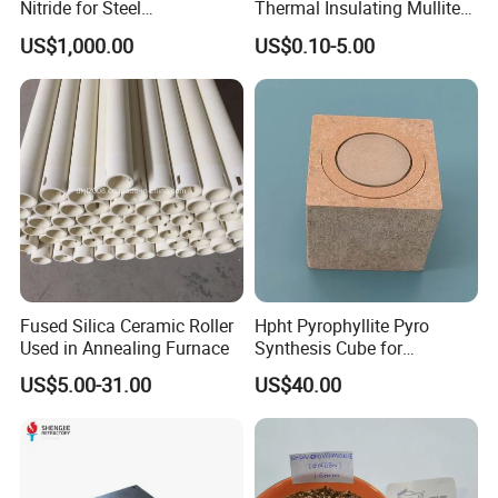
Nitride for Steel
Thermal Insulating Mullite
Manufacturing Applications
Brick Refractory Fire
US$1,000.00
US$0.10-5.00
Refractory Material
Fused Silica Ceramic Roller
Hpht Pyrophyllite Pyro
Used in Annealing Furnace
Synthesis Cube for
Diamond Growing Chamber
US$5.00-31.00
US$40.00