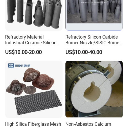
Q9. Do you provide free samples?
A: Yes, free samples are available.
Refractory Material
Refractory Silicon Carbide
Industrial Ceramic Silicon
Burner Nozzle/SISIC Burner
Carbide Refractory Material
Tube
US$10.00-20.00
US$10.00-40.00
High Silica Fiberglass Mesh
Non-Asbestos Calcium