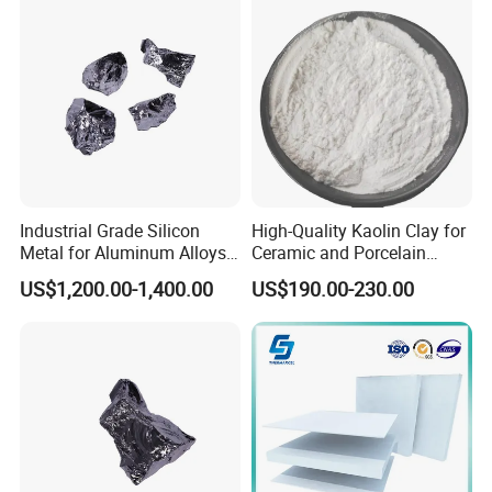
Waterproof Fireproof
Calcium Silicate Board
Industrial Grade Silicon
High-Quality Kaolin Clay for
Metal for Aluminum Alloys
Ceramic and Porcelain
and Casting
Crafting
US$1,200.00-1,400.00
US$190.00-230.00