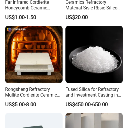
Far Infrared Cordierite
Ceramics Refractory
Honeycomb Ceramic
Material Sisic Rbsic Silicon
Burning Plate for Gas
Carbide Fuel Nozzlerbsic
US$1.00-1.50
US$20.00
Heater Stove Burner
(SiSiC) Refractory /Burner
Nozzles for Industrial
Furnace
Rongsheng Refractory
Fused Silica for Refractory
Mullite Cordierite Ceramic
and Investment Casting in
Plate Slab Batt Refractory
Grains and Powder Sizes
US$5.00-8.00
US$450.00-650.00
Furnace Kilns Shelf
Furniture for Tunnel Kiln