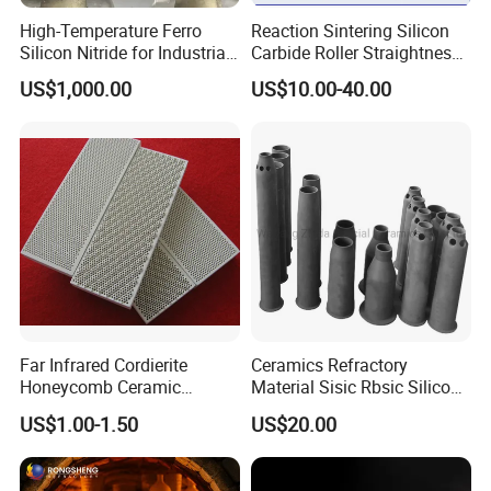
Other heating furnace thermal insulation
High-Temperature Ferro
Reaction Sintering Silicon
Silicon Nitride for Industrial
Carbide Roller Straightness
Refractory Applications
0.08% Sisic Tube Rbsic
US$1,000.00
US$10.00-40.00
Roller for Lithium Battery
Far Infrared Cordierite
Ceramics Refractory
Honeycomb Ceramic
Material Sisic Rbsic Silicon
Burning Plate for Gas
Carbide Fuel Nozzlerbsic
US$1.00-1.50
US$20.00
Heater Stove Burner
(SiSiC) Refractory /Burner
Nozzles for Industrial
Company Profile
Furnace