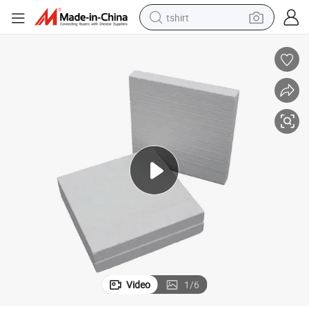
tshirt
human hair wig
electric motorcycle
earbud
perfume
tote bag
motorcycle
electric car
Video
1
/
6