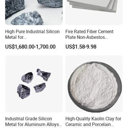
High Pure Industrial Silicon
Fire Rated Fiber Cement
Metal for
Plate Non-Asbestos
Refractory/Metallurgy
Reinforced Thermal
US$1,680.00-1,700.00
US$1.58-9.98
Industry
Insulation Heat Resistant
Panel Light Weight
Waterproof Fireproof
Calcium Silicate Board
Thickness:
10-140 mm or customized
Length
: 400/600/610/1000/1200 mm or customized
Width:
250/300/500/600 mm or customized
Industrial Grade Silicon
High-Quality Kaolin Clay for
Good Durability
Metal for Aluminum Alloys
Ceramic and Porcelain