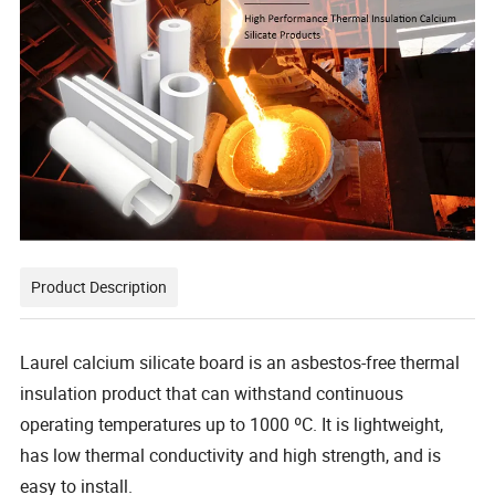
Product Description
Laurel calcium silicate board is an asbestos-free thermal
insulation product that can withstand continuous
operating temperatures up to 1000 ºC. It is lightweight,
has low thermal conductivity and high strength, and is
easy to install.