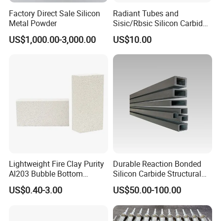
Factory Direct Sale Silicon
Radiant Tubes and
Metal Powder
Sisic/Rbsic Silicon Carbide
Heat Exchangers Used in
US$1,000.00-3,000.00
US$10.00
The Metallurgical Industry
Lightweight Fire Clay Purity
Durable Reaction Bonded
Al203 Bubble Bottom
Silicon Carbide Structural
Pouring Silica Ceramic
Beams for Industry
US$0.40-3.00
US$50.00-100.00
Porous Aluminium
Corundum Insulation High
Temperature Insulating