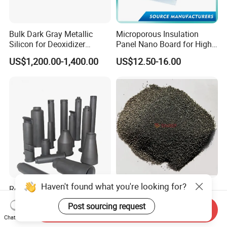
Bulk Dark Gray Metallic
Microporous Insulation
Silicon for Deoxidizer
Panel Nano Board for High
Additive
Temperature Furnace
US$1,200.00-1,400.00
US$12.50-16.00
Haven't found what you're looking for?
Reaction Bonded Silicon
Silica-Based Nozzle Filling
Carbide (RBSIC) Factory
Compound for Iron and
Post sourcing request
with Rollers/Cross
Steel Industry Ladle
Send Inquiry
US$10.00-50.00
US$285.00-295.00
Chat Now
Beams/Burner Nozzles/Kiln