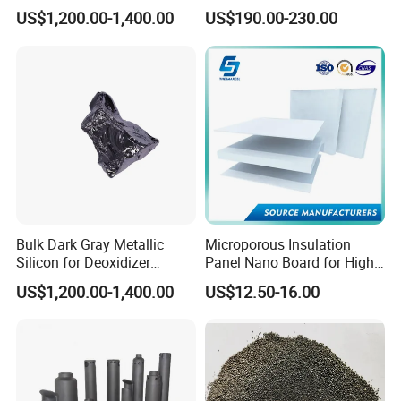
and Casting
Crafting
US$1,200.00-1,400.00
US$190.00-230.00
High Strength
Low Thermal Conductivity
Function
: Refractory & Insulation & Fireproof
Bulk Dark Gray Metallic
Microporous Insulation
Silicon for Deoxidizer
Panel Nano Board for High
Additive
Temperature Furnace
US$1,200.00-1,400.00
US$12.50-16.00