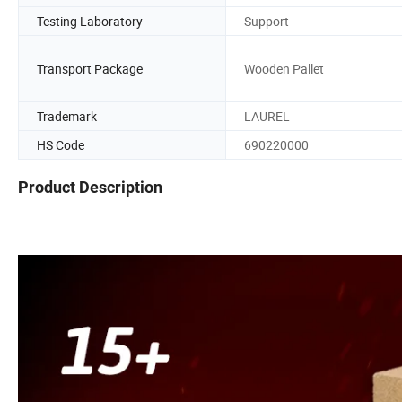
Testing Laboratory
Support
Transport Package
Wooden Pallet
Trademark
LAUREL
HS Code
690220000
Product Description
Fireclay chamotte lining high alumina resistant fireproof heat r