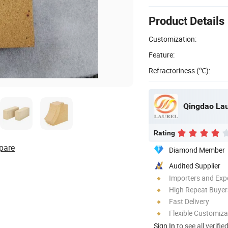
Product Details
Customization:
Feature:
Refractoriness (℃):
Qingdao Lau
Rating
pare
Diamond Member
Audited Supplier
Importers and Exp
High Repeat Buyer
Fast Delivery
Flexible Customiza
Sign In
to see all verifie