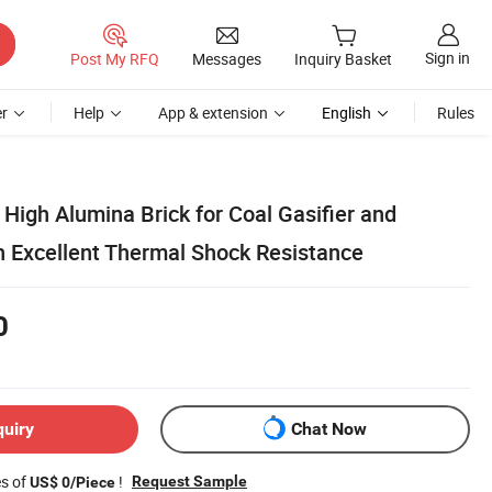
Sign in
Post My RFQ
Messages
Inquiry Basket
r
Help
App & extension
English
Rules
igh Alumina Brick for Coal Gasifier and
h Excellent Thermal Shock Resistance
0
quiry
Chat Now
es of
!
Request Sample
US$ 0/Piece