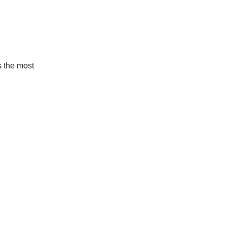
s the most