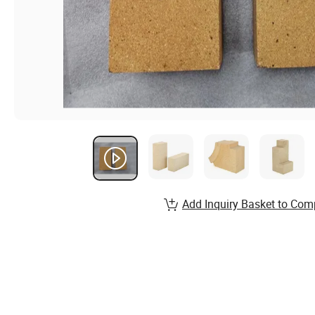
Add Inquiry Basket to Com