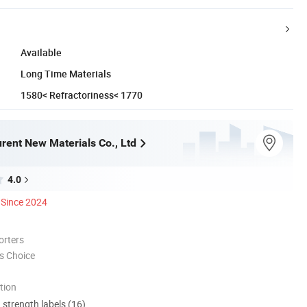
Available
Long Time Materials
1580< Refractoriness< 1770
rent New Materials Co., Ltd
4.0
Since 2024
orters
s Choice
tion
d strength labels (16)