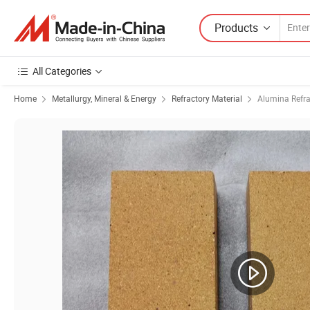
Products
All Categories
Home
Metallurgy, Mineral & Energy
Refractory Material
Alumina Refra