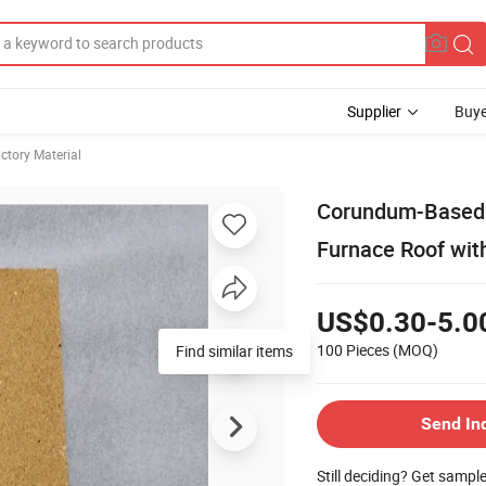
Supplier
Buye
ctory Material
Corundum-Based H
Furnace Roof wit
US$0.30-5.0
100 Pieces
(MOQ)
Send In
Still deciding? Get sampl