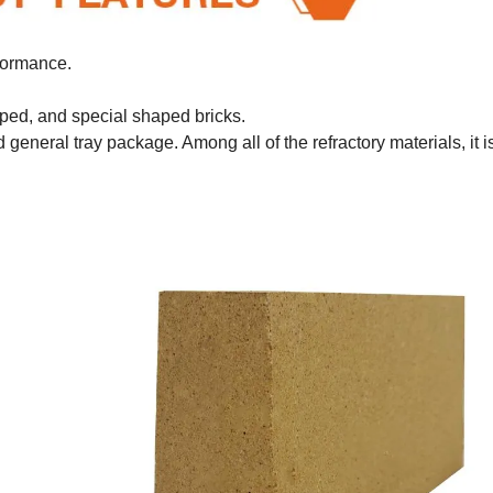
rformance.
aped, and special shaped bricks.
general tray package. Among all of the refractory materials, it i