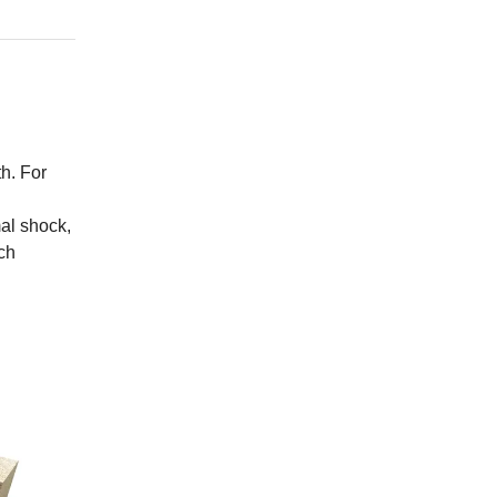
h. For
mal shock,
ch