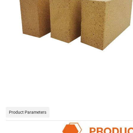
Product Parameters