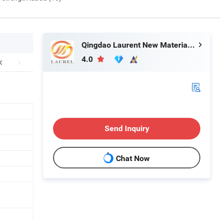
Qingdao Laurent New Materials Co., Ltd
4.0
Send Inquiry
Chat Now