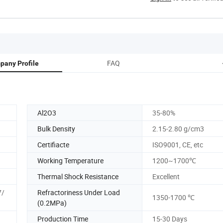
FAQ
pany Profile
Al2O3
35-80%
Bulk Density
2.15-2.80 g/cm3
Certifiacte
ISO9001, CE, etc
Working Temperature
1200~1700℃
Thermal Shock Resistance
Excellent
7/
Refractoriness Under Load
1350-1700 ℃
(0.2MPa)
Production Time
15-30 Days