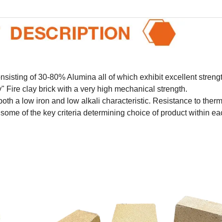
sisting of 30-80% Alumina all of which exhibit excellent strengt
 Fire clay brick with a very high mechanical strength.
t both a low iron and low alkali characteristic. Resistance to ther
ome of the key criteria determining choice of product within ea