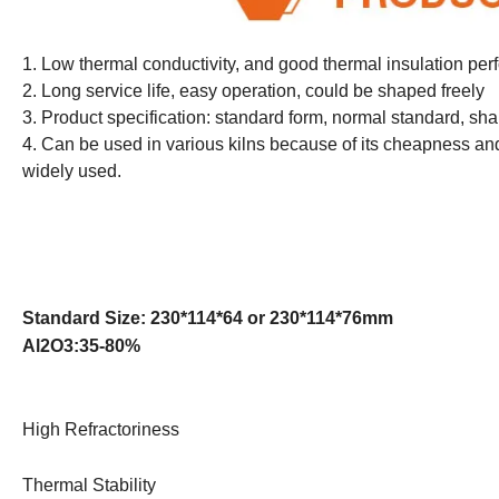
1. Low thermal conductivity, and good thermal insulation pe
2. Long service life, easy operation, could be shaped freely
3. Product specification: standard form, normal standard, sh
4. Can be used in various kilns because of its cheapness and 
widely used.
Standard Size: 230*114*64 or 230*114*76mm
Al2O3:35-80%
High Refractoriness
Thermal Stability