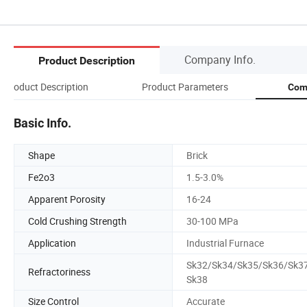
Company Info.
Product Description
Product Description
Product Parameters
Com
Basic Info.
Shape
Brick
Fe2o3
1.5-3.0%
Apparent Porosity
16-24
Cold Crushing Strength
30-100 MPa
Application
Industrial Furnace
Sk32/Sk34/Sk35/Sk36/Sk3
Refractoriness
Sk38
Size Control
Accurate