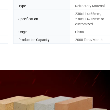
Type
Refractory Material
230x114x65mm;
Specification
230x114x76mm or
customized
Origin
China
Production Capacity
2000 Tons/Month
efractory fire clay brick