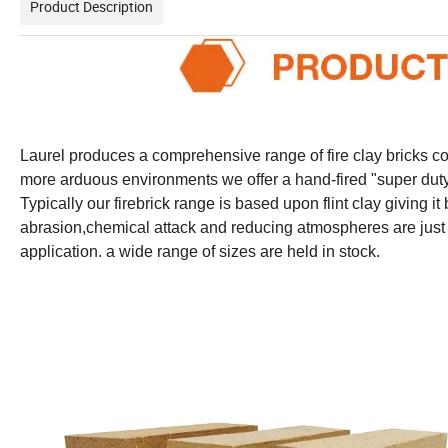
Product Description
Laurel produces a comprehensive range of fire clay bricks con
more arduous environments we offer a hand-fired "super duty"
Typically our firebrick range is based upon flint clay giving i
abrasion,chemical attack and reducing atmospheres are just s
application. a wide range of sizes are held in stock.